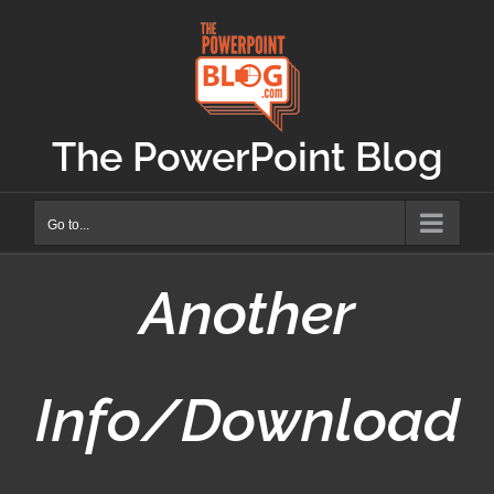
Skip
to
content
The PowerPoint Blog
Go to...
Another
Info/Download