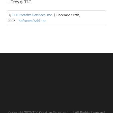
– Troy @ TLC
By
TLC Creative Services, Inc.
|
December 12th,
2007
|
Software/Add-Ins
Copyright
2026 TLC Creative Services, Inc | All Rights Reserved