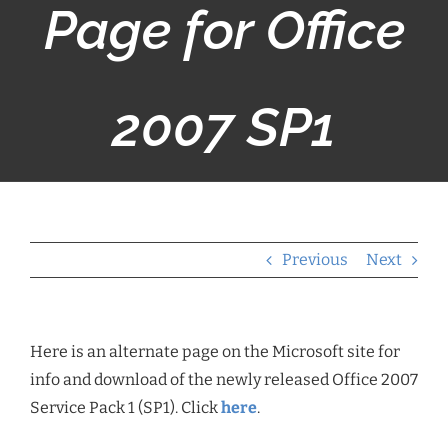
Page for Office
2007 SP1
Previous
Next
Here is an alternate page on the Microsoft site for
info and download of the newly released Office 2007
Service Pack 1 (SP1). Click
here
.