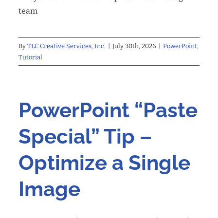
team
By
TLC Creative Services, Inc.
|
July 30th, 2026
|
PowerPoint
,
Tutorial
PowerPoint “Paste
Special” Tip –
Optimize a Single
Image