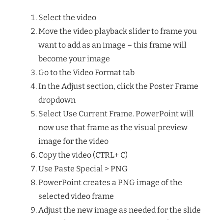
Select the video
Move the video playback slider to frame you
want to add as an image – this frame will
become your image
Go to the Video Format tab
In the Adjust section, click the Poster Frame
dropdown
Select Use Current Frame. PowerPoint will
now use that frame as the visual preview
image for the video
Copy the video (CTRL+ C)
Use Paste Special > PNG
PowerPoint creates a PNG image of the
selected video frame
Adjust the new image as needed for the slide