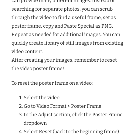
can provide many different images. Instead of
searching for separate photos, you can scrub
through the video to find a useful frame, set as
poster frame, copy and Paste Special as PNG.
Repeat as needed for additional images. You can
quickly create library of still images from existing
video content.
After creating your images, remember to reset
the video poster frame!
To reset the poster frame on a video:
Select the video
Go to Video Format > Poster Frame
In the Adjust section, click the Poster Frame
dropdown
Select Reset (back to the beginning frame)