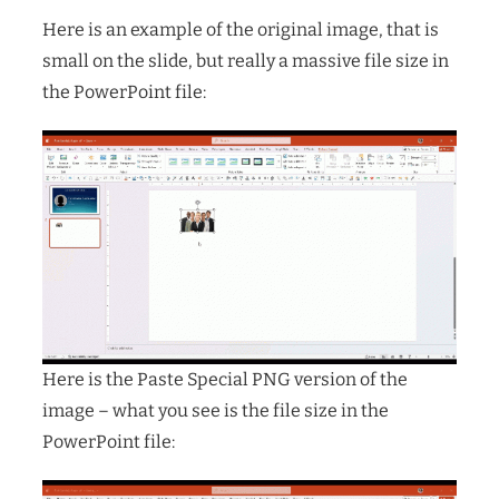
Here is an example of the original image, that is
small on the slide, but really a massive file size in
the PowerPoint file:
Here is the Paste Special PNG version of the
image – what you see is the file size in the
PowerPoint file: