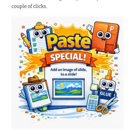
couple of clicks.