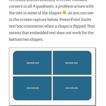
corners in all 4 quadrants, a problem arises with
the text in some of the shapes
. As you can see
in the screen capture below, PowerPoint limits
text box orientation when a shape is flipped. That
means that embedded text does not work for the
bottom two shapes.