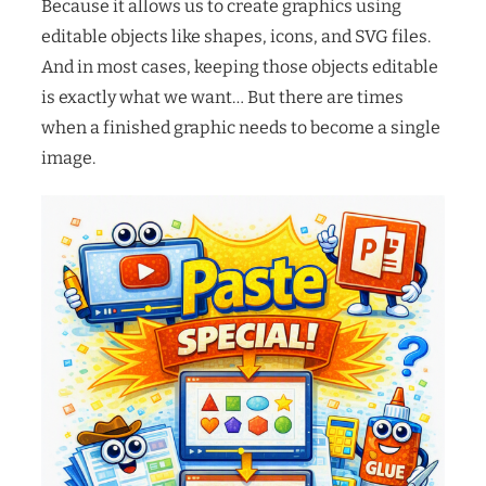
Because it allows us to create graphics using
editable objects like shapes, icons, and SVG files.
And in most cases, keeping those objects editable
is exactly what we want… But there are times
when a finished graphic needs to become a single
image.