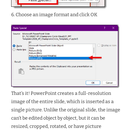
6. Choose an image format and click OK
That’s it! PowerPoint creates a full-resolution
image of the entire slide, which is inserted as a
single picture. Unlike the original slide, the image
can’t be edited object by object, but it can be
resized, cropped, rotated, or have picture