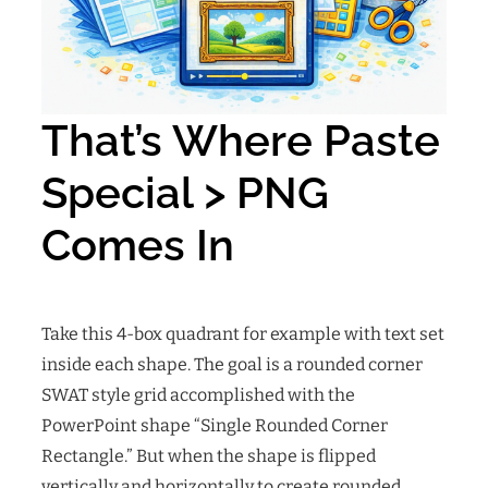
That’s Where Paste
Special > PNG
Comes In
Take this 4-box quadrant for example with text set
inside each shape. The goal is a rounded corner
SWAT style grid accomplished with the
PowerPoint shape “Single Rounded Corner
Rectangle.” But when the shape is flipped
vertically and horizontally to create rounded