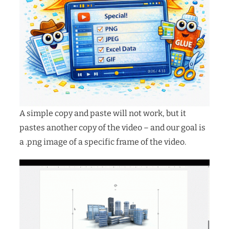
A simple copy and paste will not work, but it
pastes another copy of the video – and our goal is
a .png image of a specific frame of the video.