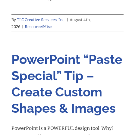
By
TLC Creative Services, Inc.
|
August 4th,
2026
|
Resource/Misc
PowerPoint “Paste
Special” Tip –
Create Custom
Shapes & Images
PowerPoint is a POWERFUL design tool. Why?