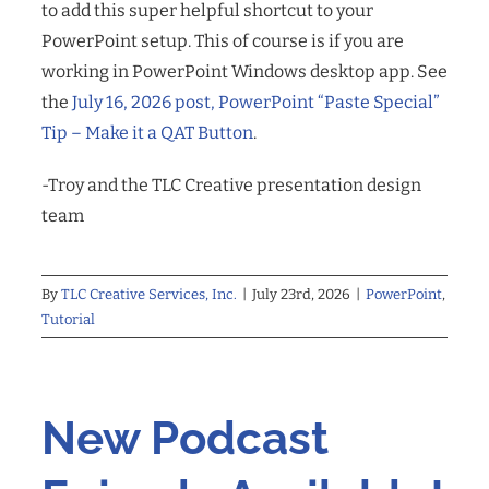
to add this super helpful shortcut to your
PowerPoint setup. This of course is if you are
working in PowerPoint Windows desktop app. See
the
July 16, 2026 post, PowerPoint “Paste Special”
Tip – Make it a QAT Button
.
-Troy and the TLC Creative presentation design
team
By
TLC Creative Services, Inc.
|
July 23rd, 2026
|
PowerPoint
,
Tutorial
New Podcast