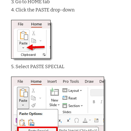
3. Go to HOME tab
4. Click the PASTE drop-down
5. Select PASTE SPECIAL