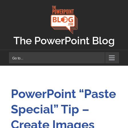
Skip
to
content
The PowerPoint Blog
Go to...
PowerPoint “Paste
Special” Tip –
Create Images