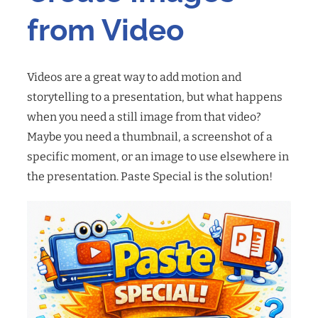
from Video
Videos are a great way to add motion and
storytelling to a presentation, but what happens
when you need a still image from that video?
Maybe you need a thumbnail, a screenshot of a
specific moment, or an image to use elsewhere in
the presentation. Paste Special is the solution!