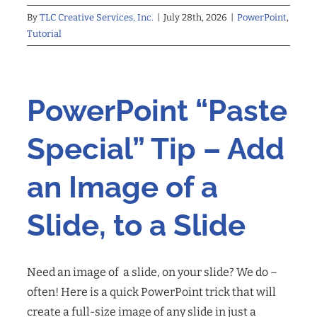
By
TLC Creative Services, Inc.
|
July 28th, 2026
|
PowerPoint
,
Tutorial
PowerPoint “Paste
Special” Tip – Add
an Image of a
Slide, to a Slide
Need an image of a slide, on your slide? We do –
often! Here is a quick PowerPoint trick that will
create a full-size image of any slide in just a