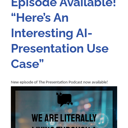
Episode Available!
“Here’s An
Interesting AI-
Presentation Use
Case”
New episode of The Presentation Podcast now available!