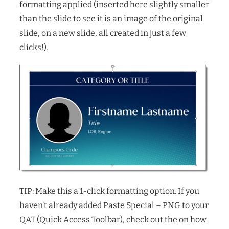
formatting applied (inserted here slightly smaller
than the slide to see it is an image of the original
slide, on a new slide, all created in just a few
clicks!).
TIP: Make this a 1-click formatting option. If you
haven’t already added Paste Special – PNG to your
QAT (Quick Access Toolbar), check out the on how