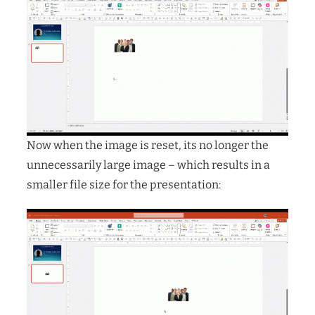
Now when the image is reset, its no longer the
unnecessarily large image – which results in a
smaller file size for the presentation: