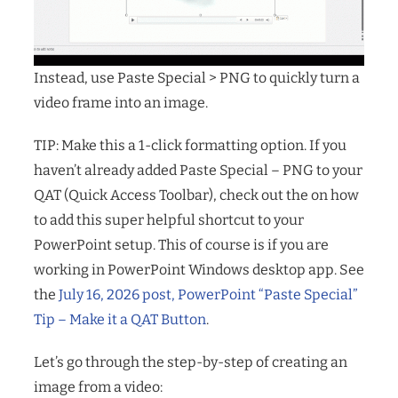
Instead, use Paste Special > PNG to quickly turn a
video frame into an image.
TIP: Make this a 1-click formatting option. If you
haven’t already added Paste Special – PNG to your
QAT (Quick Access Toolbar), check out the on how
to add this super helpful shortcut to your
PowerPoint setup. This of course is if you are
working in PowerPoint Windows desktop app. See
the
July 16, 2026 post, PowerPoint “Paste Special”
Tip – Make it a QAT Button
.
Let’s go through the step-by-step of creating an
image from a video: