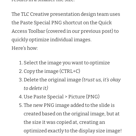
The TLC Creative presentation design team uses
the Paste Special PNG shortcut on the Quick
Access Toolbar (covered in our previous post) to
quickly optimize individual images.
Here’s how:
Select the image you want to optimize
Copy the image (CTRL+C)
Delete the original image
(trust us, it’s okay
to delete it)
Use Paste Special > Picture (PNG)
The new PNG image added to the slide is
created based on the original image, but at
the size it was copied at, creating an
optimized exactly to the display size image!