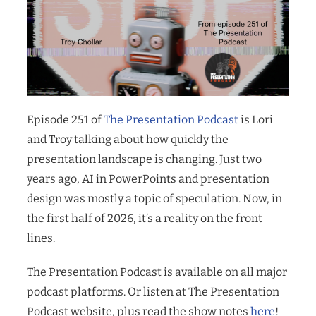
Episode 251 of
The Presentation Podcast
is Lori
and Troy talking about how quickly the
presentation landscape is changing. Just two
years ago, AI in PowerPoints and presentation
design was mostly a topic of speculation. Now, in
the first half of 2026, it’s a reality on the front
lines.
The Presentation Podcast is available on all major
podcast platforms. Or listen at The Presentation
Podcast website, plus read the show notes
here
!