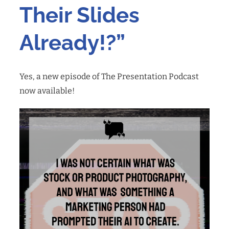
Their Slides
Already!?”
Yes, a new episode of The Presentation Podcast
now available!