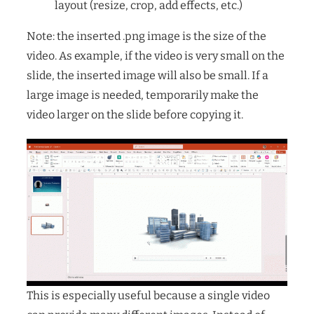
layout (resize, crop, add effects, etc.)
Note: the inserted .png image is the size of the
video. As example, if the video is very small on the
slide, the inserted image will also be small. If a
large image is needed, temporarily make the
video larger on the slide before copying it.
This is especially useful because a single video