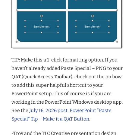
TIP: Make this a 1-click formatting option. If you
haven’t already added Paste Special – PNG to your
QAT (Quick Access Toolbar), check out the on how
to add this super helpful shortcut to your
PowerPoint setup. This of course is if you are
working in the PowerPoint Windows desktop app.
See the
July 16, 2026 post, PowerPoint “Paste
Special” Tip – Make it a QAT Button
.
-Troy and the TLC Creative presentation design