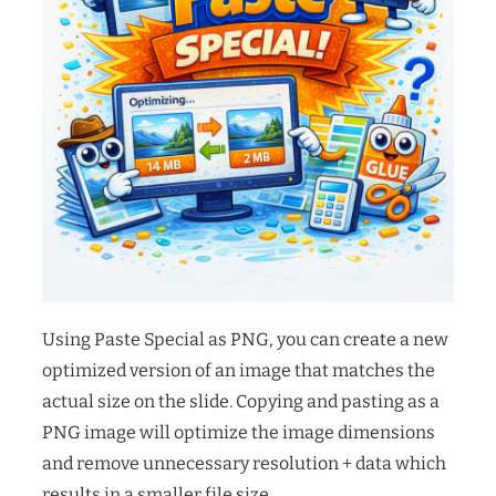
Using Paste Special as PNG, you can create a new
optimized version of an image that matches the
actual size on the slide. Copying and pasting as a
PNG image will optimize the image dimensions
and remove unnecessary resolution + data which
results in a smaller file size.