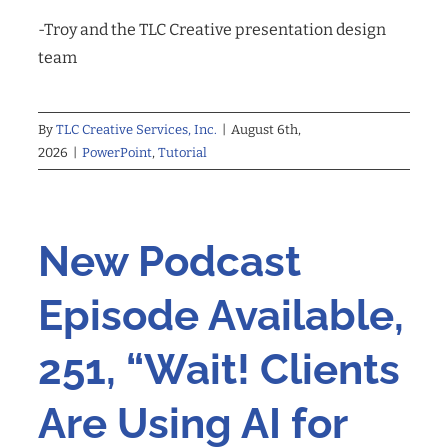
-Troy and the TLC Creative presentation design
team
By
TLC Creative Services, Inc.
|
August 6th,
2026
|
PowerPoint
,
Tutorial
New Podcast
Episode Available,
251, “Wait! Clients
Are Using AI for