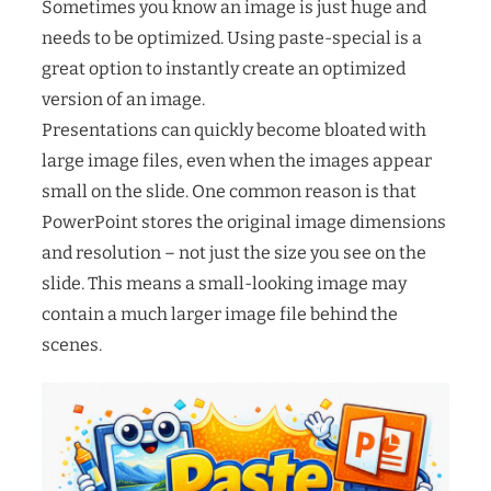
Sometimes you know an image is just huge and
needs to be optimized. Using paste-special is a
great option to instantly create an optimized
version of an image.
Presentations can quickly become bloated with
large image files, even when the images appear
small on the slide. One common reason is that
PowerPoint stores the original image dimensions
and resolution – not just the size you see on the
slide. This means a small-looking image may
contain a much larger image file behind the
scenes.