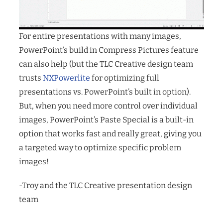
For entire presentations with many images,
PowerPoint’s build in Compress Pictures feature
can also help (but the TLC Creative design team
trusts
NXPowerlite
for optimizing full
presentations vs. PowerPoint’s built in option).
But, when you need more control over individual
images, PowerPoint’s Paste Special is a built-in
option that works fast and really great, giving you
a targeted way to optimize specific problem
images!
-Troy and the TLC Creative presentation design
team