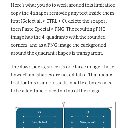
Here’s what you do to work around this limitation:
copy the 4 shapes removing any text inside them
first (Select all > CTRL + C), delete the shapes,
then Paste Special > PNG. The resulting PNG
image has the 4-quadrants with the rounded
corners, and as a PNG image the background
around the quadrant shapes is transparent.
The downside is, since it’s one large image, these
PowerPoint shapes are not editable. That means
that for this example, additional text boxes need
to be added and placed on top of the image.