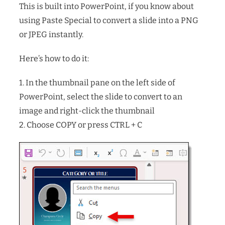
This is built into PowerPoint, if you know about
using Paste Special to convert a slide into a PNG
or JPEG instantly.
Here’s how to do it:
1. In the thumbnail pane on the left side of
PowerPoint, select the slide to convert to an
image and right-click the thumbnail
2. Choose COPY or press CTRL + C