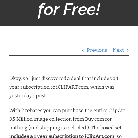
for Free!
Previous
Next
Okay, so I just discovered a deal that includes a 1
year subscription to iCLIPART.com, which was
yesterday’s post.
With 2 rebates you can purchase the entire ClipArt
3.5 Million image collection from Buy.com for
nothing (and shipping is included!). The boxed set
includes a 1 year subscription to iClipArt.com
, so