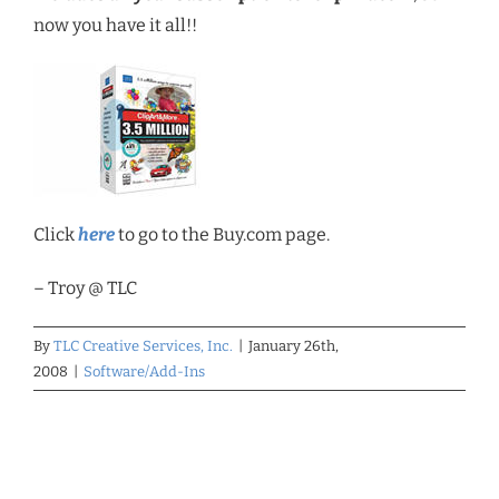
now you have it all!!
Click
here
to go to the Buy.com page.
– Troy @ TLC
By
TLC Creative Services, Inc.
|
January 26th,
2008
|
Software/Add-Ins