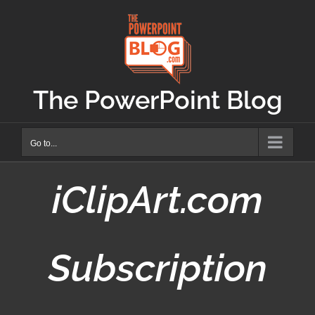
Skip
to
content
The PowerPoint Blog
Go to...
iClipArt.com
Subscription