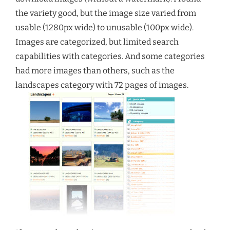
the variety good, but the image size varied from
usable (1280px wide) to unusable (100px wide).
Images are categorized, but limited search
capabilities with categories. And some categories
had more images than others, such as the
landscapes category with 72 pages of images.