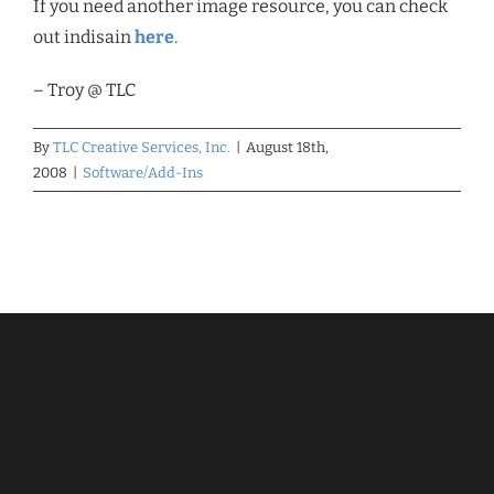
If you need another image resource, you can check
out indisain
here
.
– Troy @ TLC
By
TLC Creative Services, Inc.
|
August 18th,
2008
|
Software/Add-Ins