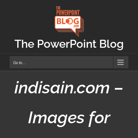
Skip
to
content
The PowerPoint Blog
Go to...
indisain.com –
Images for