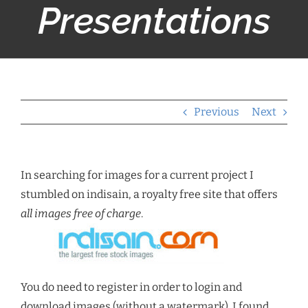
Presentations
Previous
Next
In searching for images for a current project I
stumbled on indisain, a royalty free site that offers
all images free of charge
.
You do need to register in order to login and
download images (without a watermark). I found