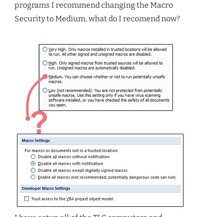
programs I recommend changing the Macro
Security to Medium, what do I recomend now?