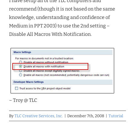
I have setup all of the TLC computers and
recommend (though it is not based on the same
knowledge, understanding and confidence of
Medium in PPT 2003) to use the 2nd setting –
Disable All Macros With Notification.
– Troy @ TLC
By
TLC Creative Services, Inc.
|
December 7th, 2008
|
Tutorial