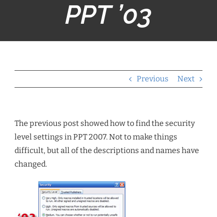
PPT ’03
Previous
Next
The previous post showed how to find the security
level settings in PPT 2007. Not to make things
difficult, but all of the descriptions and names have
changed.