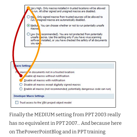
Finally the MEDIUM setting from PPT 2003 really
has no equivalent in PPT 2007… And because here
on ThePowerPointBlog and in PPT training