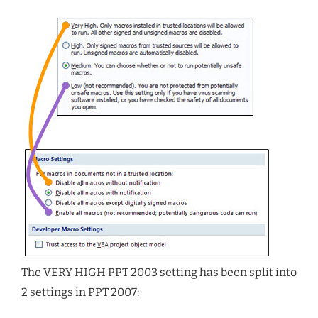
The VERY HIGH PPT 2003 setting has been split into
2 settings in PPT 2007: