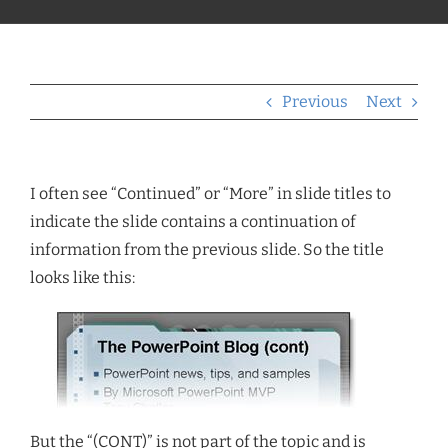
Previous
Next
I often see “Continued” or “More” in slide titles to
indicate the slide contains a continuation of
information from the previous slide. So the title
looks like this:
But the “(CONT)” is not part of the topic and is