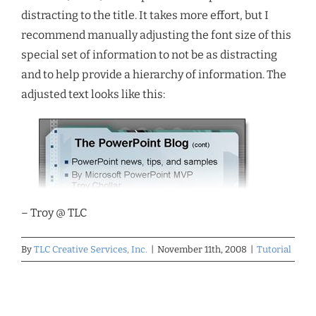
distracting to the title. It takes more effort, but I
recommend manually adjusting the font size of this
special set of information to not be as distracting
and to help provide a hierarchy of information. The
adjusted text looks like this:
– Troy @ TLC
By
TLC Creative Services, Inc.
|
November 11th, 2008
|
Tutorial