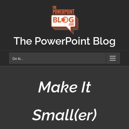
Skip
to
content
The PowerPoint Blog
Go to...
Make It
Small(er)