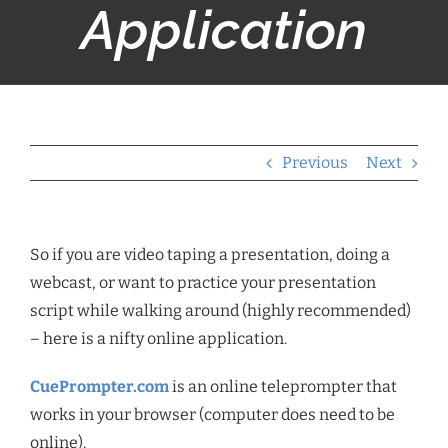
Application
Previous
Next
So if you are video taping a presentation, doing a
webcast, or want to practice your presentation
script while walking around (highly recommended)
– here is a nifty online application.
CuePrompter.com
is an online teleprompter that
works in your browser (computer does need to be
online).