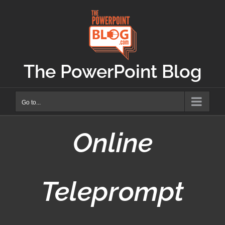
Skip
to
content
The PowerPoint Blog
Go to...
Online
Teleprompt