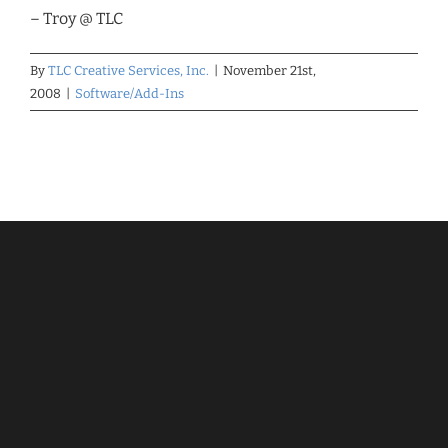
– Troy @ TLC
By
TLC Creative Services, Inc.
|
November 21st,
2008
|
Software/Add-Ins