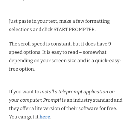
Just paste in your text, make a few formatting
selections and click START PROMPTER.
The scroll speed is constant, but it does have 9
speed options. It is easy to read – somewhat
depending on your screen size and is a quick-easy-
free option.
If you want to
install a teleprompt application on
your computer, Prompt!
is an industry standard and
they offer a lite version of their software for free.
You can get it
here
.