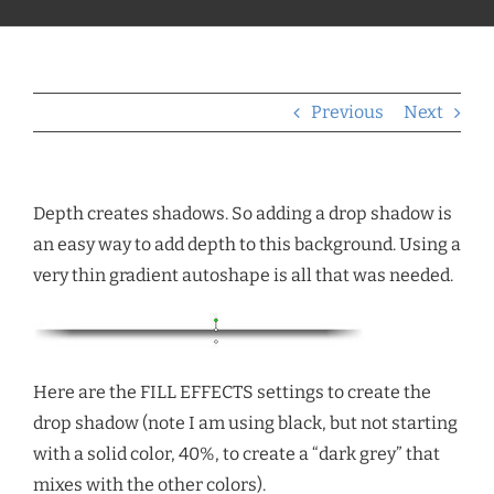
Previous
Next
Depth creates shadows. So adding a drop shadow is
an easy way to add depth to this background. Using a
very thin gradient autoshape is all that was needed.
Here are the FILL EFFECTS settings to create the
drop shadow (note I am using black, but not starting
with a solid color, 40%, to create a “dark grey” that
mixes with the other colors).