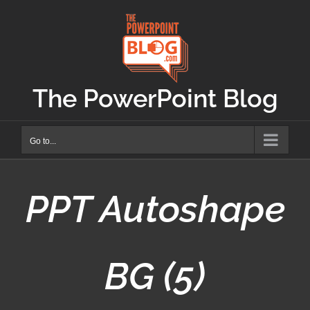
Skip
to
content
The PowerPoint Blog
Go to...
PPT Autoshape
BG (5)