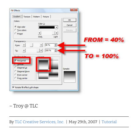
– Troy @ TLC
By
TLC Creative Services, Inc.
|
May 29th, 2007
|
Tutorial