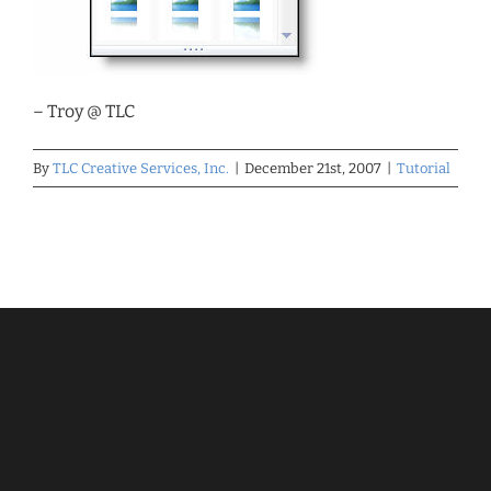
– Troy @ TLC
By
TLC Creative Services, Inc.
|
December 21st, 2007
|
Tutorial