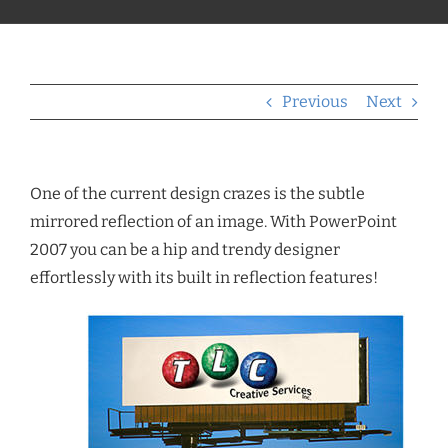
Previous
Next
One of the current design crazes is the subtle
mirrored reflection of an image. With PowerPoint
2007 you can be a hip and trendy designer
effortlessly with its built in reflection features!