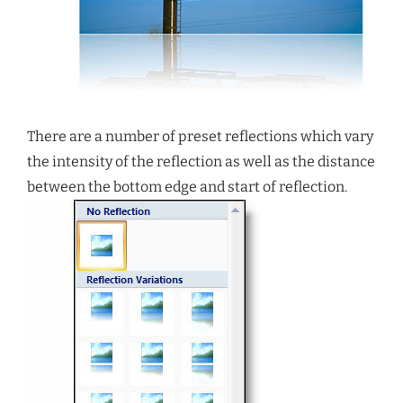
There are a number of preset reflections which vary
the intensity of the reflection as well as the distance
between the bottom edge and start of reflection.