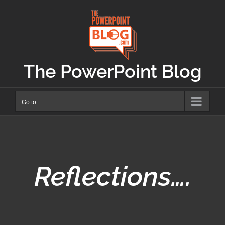
Skip
to
content
The PowerPoint Blog
Go to...
Reflections….