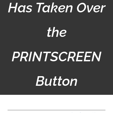
Has Taken Over
the
PRINTSCREEN
Button