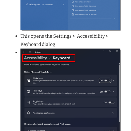
This opens the Settings > Accessibility >
Keyboard dialog