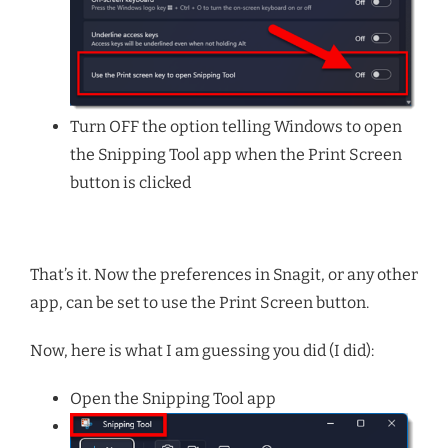
Turn OFF the option telling Windows to open
the Snipping Tool app when the Print Screen
button is clicked
That’s it. Now the preferences in Snagit, or any other
app, can be set to use the Print Screen button.
Now, here is what I am guessing you did (I did):
Open the Snipping Tool app