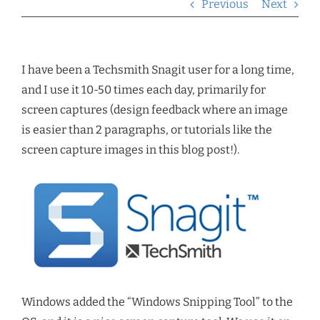
Previous
Next
I have been a Techsmith Snagit user for a long time,
and I use it 10-50 times each day, primarily for
screen captures (design feedback where an image
is easier than 2 paragraphs, or tutorials like the
screen capture images in this blog post!).
Windows added the “Windows Snipping Tool” to the