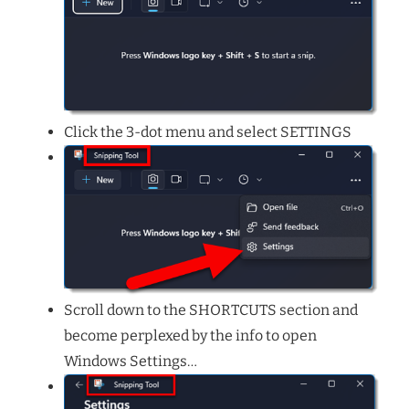
Click the 3-dot menu and select SETTINGS
Scroll down to the SHORTCUTS section and
become perplexed by the info to open
Windows Settings…