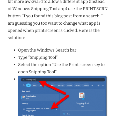
bit more awkward to allow a different app (instead
of Windows Snipping Tool app) use the PRINT SCRN
button. If you found this blog post from a search, I
am guessing you too want to change what app is
opened when print screen is clicked. Here is the
solution:
Open the Windows Search bar
Type “Snipping Tool”
Select the option “Use the Print screen key to
open Snipping Tool”