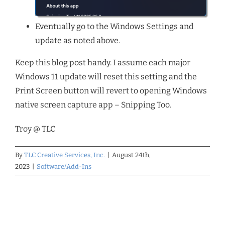
Eventually go to the Windows Settings and
update as noted above.
Keep this blog post handy. I assume each major
Windows 11 update will reset this setting and the
Print Screen button will revert to opening Windows
native screen capture app – Snipping Too.
Troy @ TLC
By
TLC Creative Services, Inc.
|
August 24th,
2023
|
Software/Add-Ins