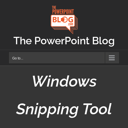
Skip
to
content
The PowerPoint Blog
Go to...
Windows
Snipping Tool