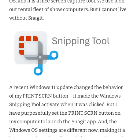
OS, and it is a nice screen capture tool. We use it on
our rental fleet of show computers. But I cannot live
without Snagit.
A recent Windows 11 update changed the behavior
of my PRINT SCRN button – it made the Windows
Snipping Tool activate when it was clicked. But I
have purposefully set the PRINT SCRN button on
my computer to launch the Snagit app. And, the
Windows OS settings are different now, making it a