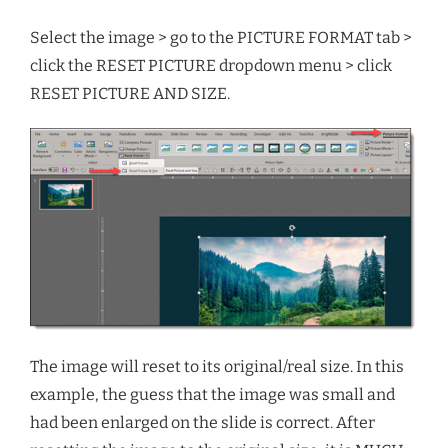
Select the image > go to the PICTURE FORMAT tab >
click the RESET PICTURE dropdown menu > click
RESET PICTURE AND SIZE.
The image will reset to its original/real size. In this
example, the guess that the image was small and
had been enlarged on the slide is correct. After