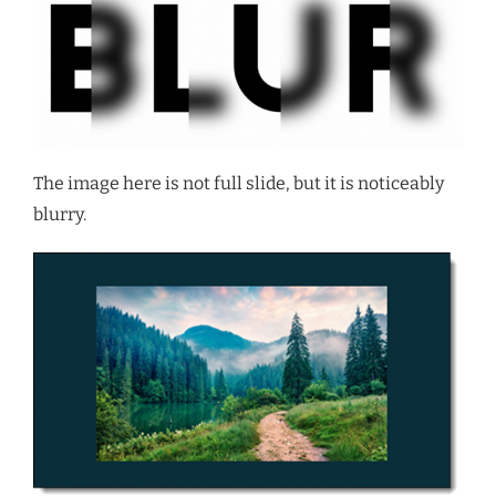
The image here is not full slide, but it is noticeably
blurry.