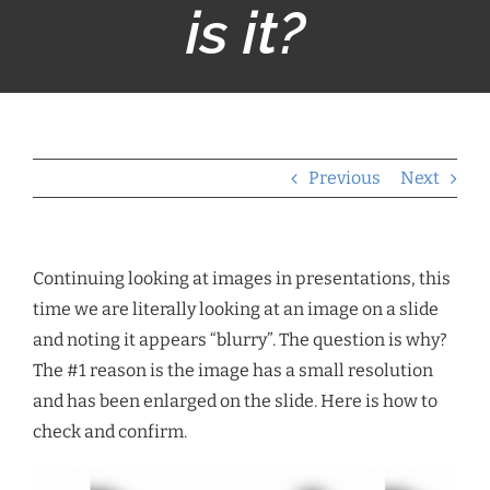
is it?
Previous
Next
Continuing looking at images in presentations, this
time we are literally looking at an image on a slide
and noting it appears “blurry”. The question is why?
The #1 reason is the image has a small resolution
and has been enlarged on the slide. Here is how to
check and confirm.