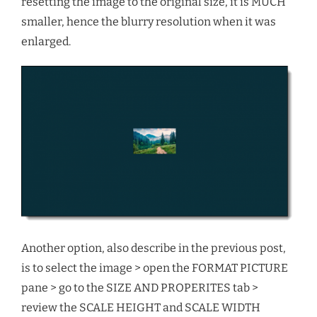
resetting the image to the original size, it is MUCH
smaller, hence the blurry resolution when it was
enlarged.
Another option, also describe in the previous post,
is to select the image > open the FORMAT PICTURE
pane > go to the SIZE AND PROPERITES tab >
review the SCALE HEIGHT and SCALE WIDTH