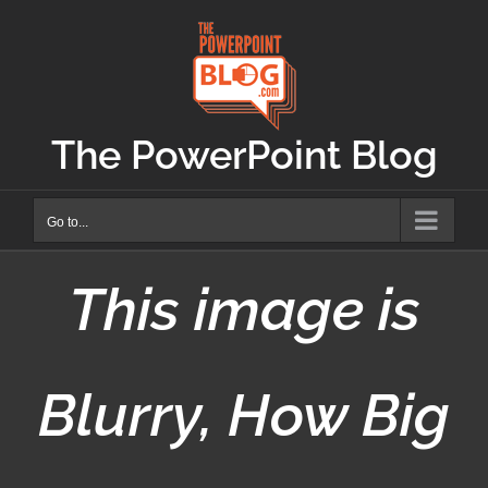
Skip
to
content
The PowerPoint Blog
Go to...
This image is
Blurry, How Big