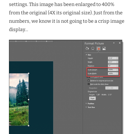
settings. This image has been enlarged to 400%
from the original (4X its original size). Just from the
numbers, we know it is not going to be a crisp image
display…