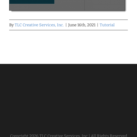
By
TLC Creative Services, Inc.
|
June 16th, 2021
|
Tutorial
Copyright
2026 TLC Creative Services, Inc | All Rights Reserved