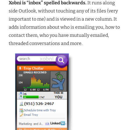
Xobni is “inbox” spelled backwards.
It runs along
side Outlook, without touching any of its files (very
important to me) and is viewed in a new column. It
adds information about who is emailing you, how to
contact them, who you have mutually emailed,
threaded conversations and more.