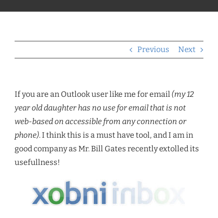
Previous
Next
If you are an Outlook user like me for email
(my 12
year old daughter has no use for email that is not
web-based on accessible from any connection or
phone)
. I think this is a must have tool, and I am in
good company as Mr. Bill Gates recently extolled its
usefullness!