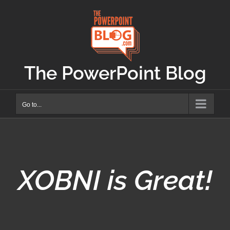
Skip
to
content
The PowerPoint Blog
Go to...
XOBNI is Great!