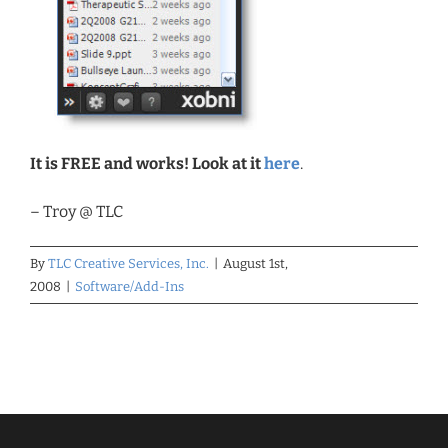
It is FREE and works! Look at it
here
.
– Troy @ TLC
By
TLC Creative Services, Inc.
|
August 1st,
2008
|
Software/Add-Ins