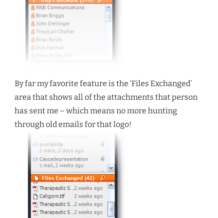
By far my favorite feature is the ‘Files Exchanged’
area that shows all of the attachments that person
has sent me – which means no more hunting
through old emails for that logo!