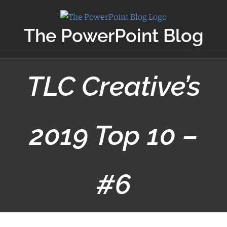
Skip
to
The PowerPoint Blog
content
TLC Creative’s
2019 Top 10 –
#6