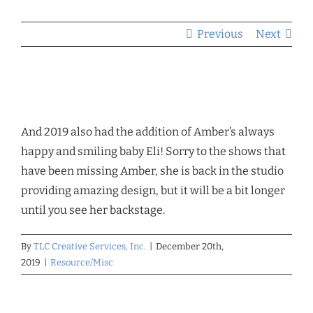
Previous
Next
And 2019 also had the addition of Amber’s always
happy and smiling baby Eli! Sorry to the shows that
have been missing Amber, she is back in the studio
providing amazing design, but it will be a bit longer
until you see her backstage.
By
TLC Creative Services, Inc.
|
December 20th,
2019
|
Resource/Misc