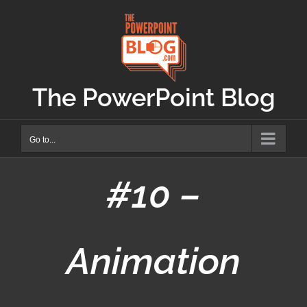
Skip
to
content
The PowerPoint Blog
Go to...
#10 –
Animation