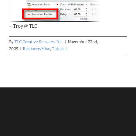
– Troy @ TLC
By
TLC Creative Services, Inc.
|
November 22nd,
2009
|
Resource/Misc
,
Tutorial