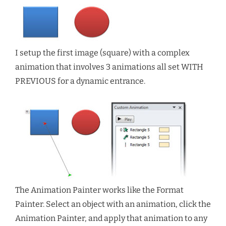
I setup the first image (square) with a complex
animation that involves 3 animations all set WITH
PREVIOUS for a dynamic entrance.
The Animation Painter works like the Format
Painter. Select an object with an animation, click the
Animation Painter, and apply that animation to any