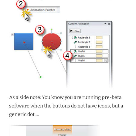
As a side note: You know you are running pre-beta
software when the buttons do not have icons, but a
generic dot….