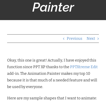
Painter
Previous
Next
Okay, this one is great! Actually, I have enjoyed this
function since PPT XP thanks to the
PPTXtreme Edit
add-in. The Animation Painter makes my top 10
because it is that much of a needed feature and will
be used by everyone.
Here are my sample shapes that I want to animate: