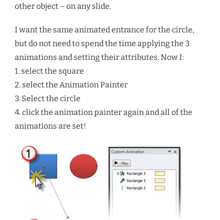
other object – on any slide.
I want the same animated entrance for the circle,
but do not need to spend the time applying the 3
animations and setting their attributes. Now I:
1. select the square
2. select the Animation Painter
3. Select the circle
4. click the animation painter again and all of the
animations are set!