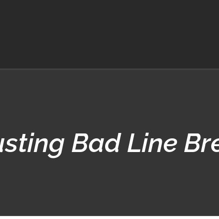
usting Bad Line Br