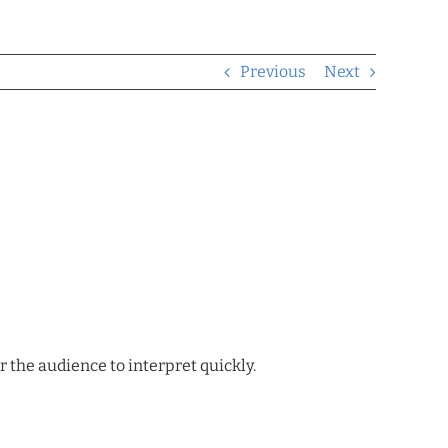
Previous
Next
r the audience to interpret quickly.