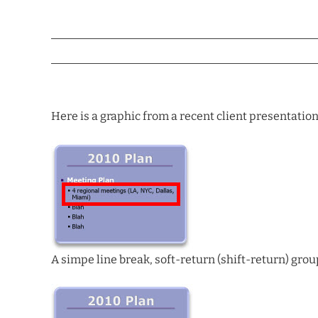
Here is a graphic from a recent client presentation
A simpe line break, soft-return (shift-return) group