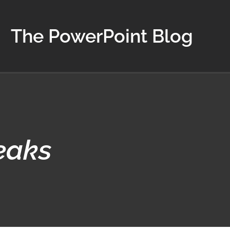
The PowerPoint Blog
eaks