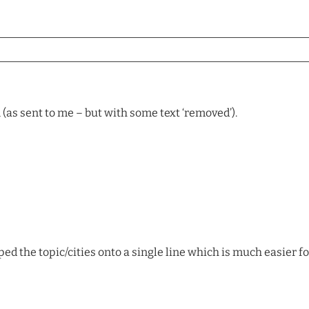
 (as sent to me – but with some text ‘removed’).
ed the topic/cities onto a single line which is much easier fo