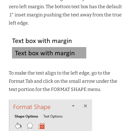
zero left margin. The bottom text box has the default
.1″ inset margin pushing the text away from the true
left edge.
To make the text align to the left edge, go to the
Format Tab and click on the small arrow under the
text portion for the FORMAT SHAPE menu.