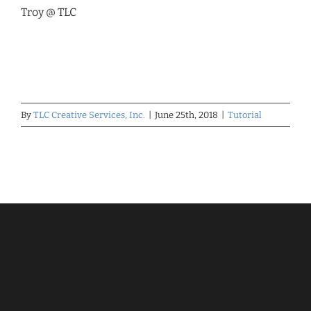
Troy @ TLC
By
TLC Creative Services, Inc.
|
June 25th, 2018
|
Tutorial