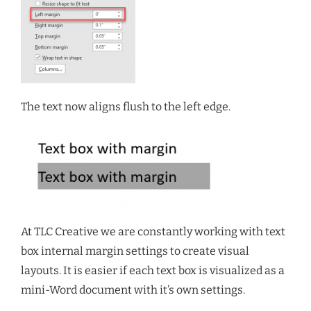
The text now aligns flush to the left edge.
At TLC Creative we are constantly working with text
box internal margin settings to create visual
layouts. It is easier if each text box is visualized as a
mini-Word document with it’s own settings.