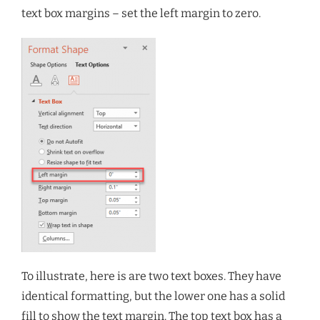
text box margins – set the left margin to zero.
To illustrate, here is are two text boxes. They have
identical formatting, but the lower one has a solid
fill to show the text margin. The top text box has a