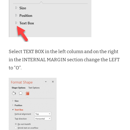
Select TEXT BOX in the left column and on the right
in the INTERNAL MARGIN section change the LEFT
to “O”.