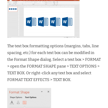
The text box formatting options (margins, tabs, line
spacing, etc.) for each text box can be modified in
the Format Shape dialog. Select a text box > FORMAT
> open the FORMAT SHAPE pane > TEXT OPTIONS >
TEXT BOX. Or right-click any text box and select
FORMAT TEXT EFFECTS > TEXT BOX.