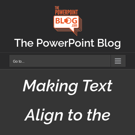
Skip
to
content
The PowerPoint Blog
Go to...
Making Text
Align to the