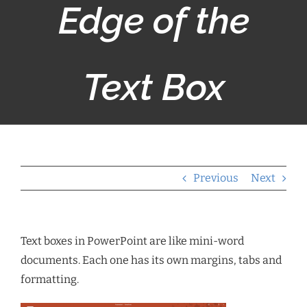
Edge of the
Text Box
Previous
Next
Text boxes in PowerPoint are like mini-word
documents. Each one has its own margins, tabs and
formatting.