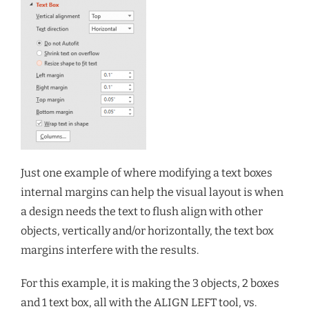
Just one example of where modifying a text boxes
internal margins can help the visual layout is when
a design needs the text to flush align with other
objects, vertically and/or horizontally, the text box
margins interfere with the results.
For this example, it is making the 3 objects, 2 boxes
and 1 text box, all with the ALIGN LEFT tool, vs.