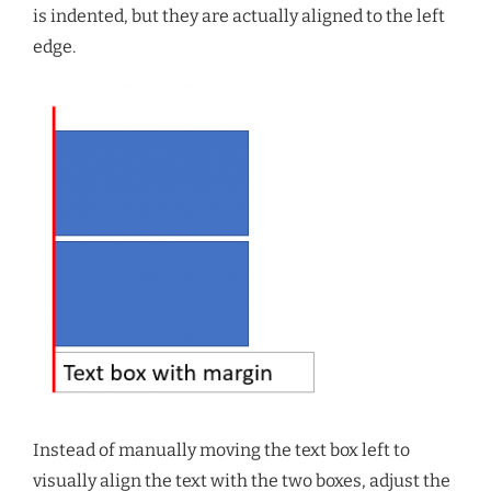
is indented, but they are actually aligned to the left
edge.
Instead of manually moving the text box left to
visually align the text with the two boxes, adjust the