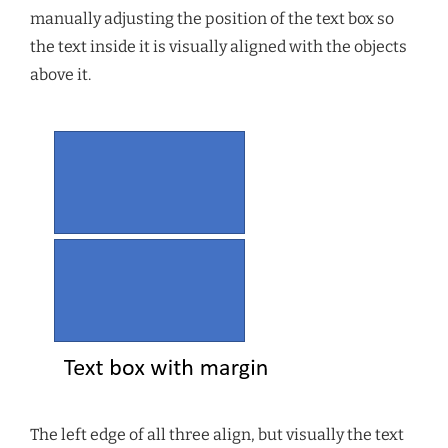
manually adjusting the position of the text box so
the text inside it is visually aligned with the objects
above it.
The left edge of all three align, but visually the text