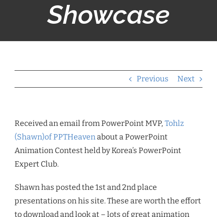
Showcase
Previous
Next
Received an email from PowerPoint MVP,
Tohlz
(Shawn)of PPTHeaven
about a PowerPoint
Animation Contest held by Korea’s PowerPoint
Expert Club.
Shawn has posted the 1st and 2nd place
presentations on his site. These are worth the effort
to download and look at – lots of great animation