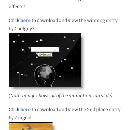
effects!
Click
here
to download and view the winning entry
by Coolguy7.
(Note: image shows all of the animations on slide)
Click
here
to download and view the 2nd place entry
by Zzagdol.