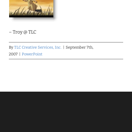
– Troy @ TLC
By
TLC Creative Services, Inc.
|
September 7th,
2007
|
PowerPoint