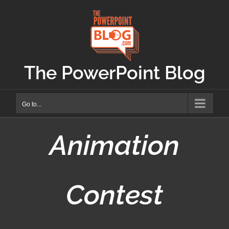
Skip
to
content
The PowerPoint Blog
Go to...
Animation
Contest