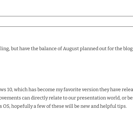
lling, but have the balance of August planned out for the blog
ows 10, which has become my favorite version they have relea
vements can directly relate to our presentation world, or be
OS, hopefully a few of these will be new and helpful tips.