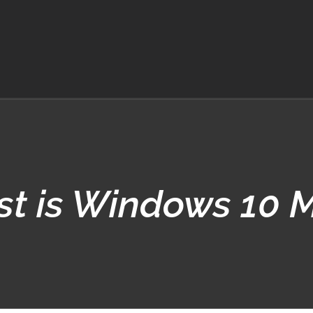
t is Windows 10 