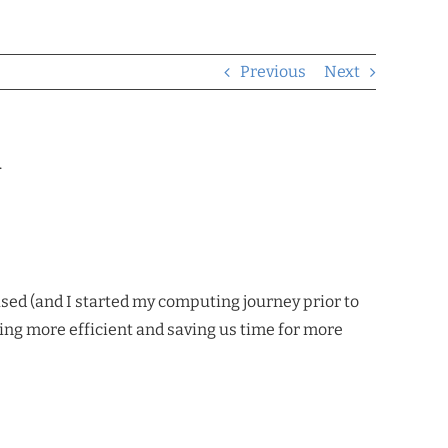
Previous
Next
.
sed (and I started my computing journey prior to
ing more efficient and saving us time for more