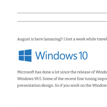
August is here (amazing)! I lost a week while trave
Microsoft has done a lot since the release of Wind
Windows 95!). Some of the recent fine tuning impro
presentation design. So if you work on the Windows 