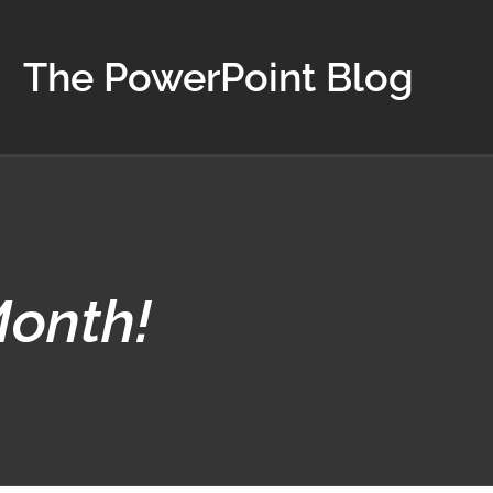
The PowerPoint Blog
Month!