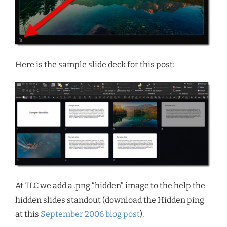
Here is the sample slide deck for this post:
At TLC we add a .png “hidden” image to the help the
hidden slides standout (download the Hidden ping
at this
September 2006 blog post
).