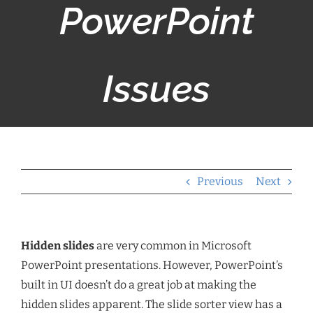
PowerPoint
Issues
Previous
Next
Hidden slides
are very common in Microsoft
PowerPoint presentations. However, PowerPoint’s
built in UI doesn’t do a great job at making the
hidden slides apparent. The slide sorter view has a