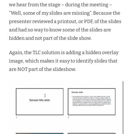
we hear from the stage – during the meeting –
“Well, some of my slides are missing”. Because the
presenter reviewed a printout, or PDF, of the slides
and had no way to know some of the slides are
hidden and not part of the slide show.
Again, the TLC solution is adding a hidden overlay
image, which makes it easy to identify slides that
are NOT part of the slideshow.