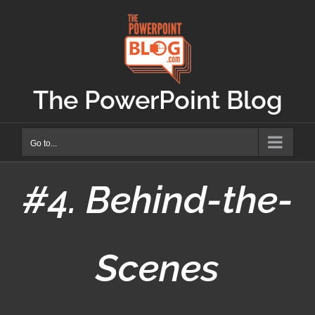
Skip
to
content
The PowerPoint Blog
Go to...
#4. Behind-the-
Scenes