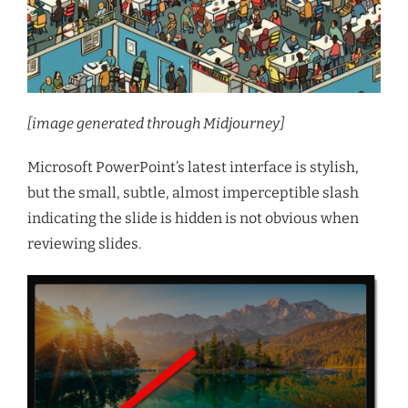
[image generated through Midjourney]
Microsoft PowerPoint’s latest interface is stylish,
but the small, subtle, almost imperceptible slash
indicating the slide is hidden is not obvious when
reviewing slides.