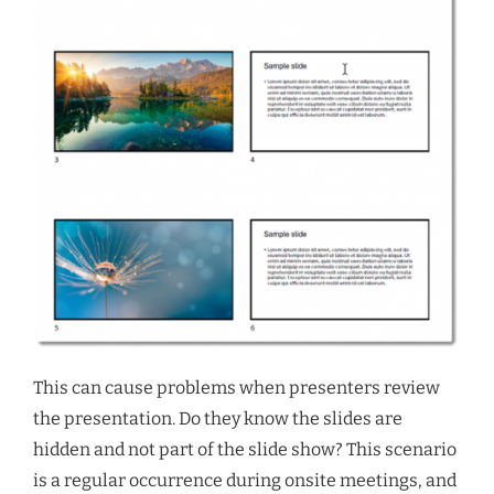
This can cause problems when presenters review
the presentation. Do they know the slides are
hidden and not part of the slide show? This scenario
is a regular occurrence during onsite meetings, and