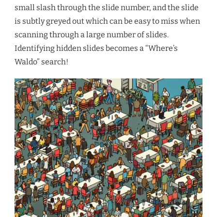
small slash through the slide number, and the slide
is subtly greyed out which can be easy to miss when
scanning through a large number of slides.
Identifying hidden slides becomes a “Where’s
Waldo” search!