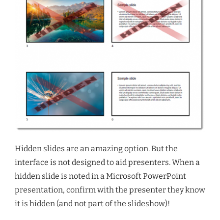
Hidden slides are an amazing option. But the
interface is not designed to aid presenters. When a
hidden slide is noted in a Microsoft PowerPoint
presentation, confirm with the presenter they know
it is hidden (and not part of the slideshow)!