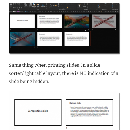
Same thing when printing slides. In a slide
sorter/light table layout, there is NO indication of a
slide being hidden.