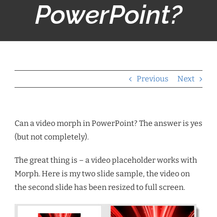
PowerPoint?
Previous
Next
Can a video morph in PowerPoint? The answer is yes
(but not completely).
The great thing is – a video placeholder works with
Morph. Here is my two slide sample, the video on
the second slide has been resized to full screen.