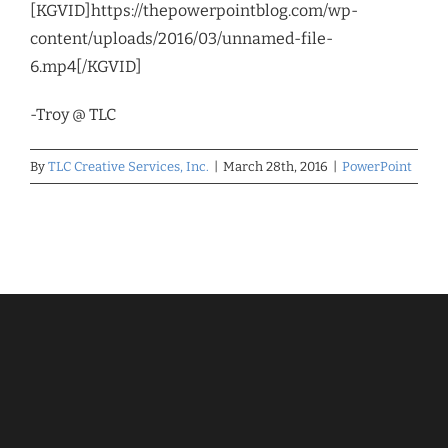
[KGVID]https://thepowerpointblog.com/wp-
content/uploads/2016/03/unnamed-file-
6.mp4[/KGVID]
-Troy @ TLC
By
TLC Creative Services, Inc.
|
March 28th, 2016
|
PowerPoint