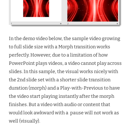
In the demo video below, the sample video growing
to full slide size with a Morph transition works
perfectly. However, due to a limitation of how
PowerPoint plays videos, a video cannot play across
slides. In this sample, the visual works nicely with
the 2nd slide set with a shorter slide transition
duration (morph) and a Play-with-Previous to have
the video start playing instantly after the morph
finishes. But a video with audio or content that
would look awkward with a pause will not work as
well (visually).