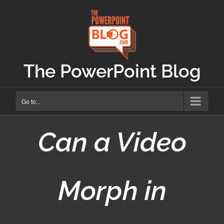
Skip
to
content
The PowerPoint Blog
Go to...
Can a Video
Morph in