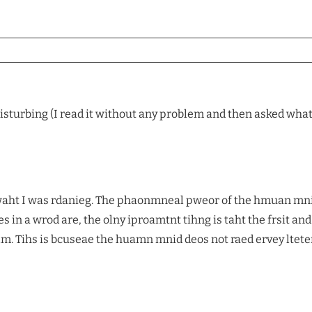
isturbing (I read it without any problem and then asked what wa
d waht I was rdanieg. The phaonmneal pweor of the hmuan mn
s in a wrod are, the olny iproamtnt tihng is taht the frsit and 
rlm. Tihs is bcuseae the huamn mnid deos not raed ervey ltete