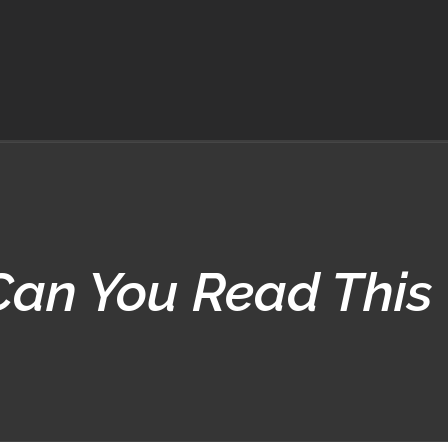
Can You Read This 