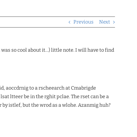
Previous
Next
s so cool about it…) little note. I will have to find
id, aoccdrnig to a rscheearch at Cmabrigde
lsat ltteer be in the rghit pclae. The rset can be a
r by istlef, but the wrod as a wlohe. Azanmig huh?