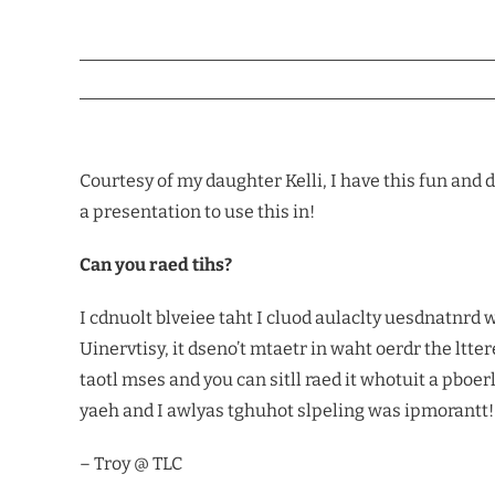
Courtesy of my daughter Kelli, I have this fun and d
a presentation to use this in!
Can you raed tihs?
I cdnuolt blveiee taht I cluod aulaclty uesdnatnr
Uinervtisy, it dseno’t mtaetr in waht oerdr the lttere
taotl mses and you can sitll raed it whotuit a pboe
yaeh and I awlyas tghuhot slpeling was ipmorantt!
– Troy @ TLC