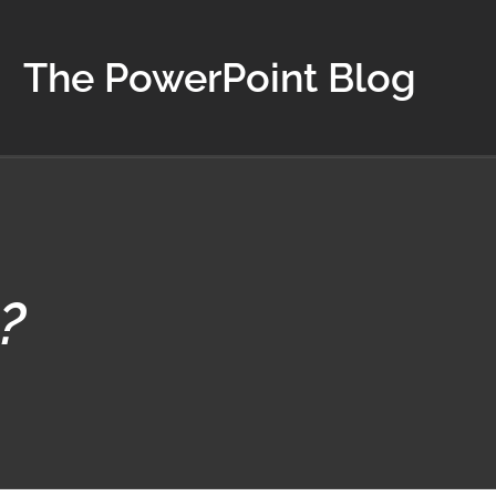
The PowerPoint Blog
?