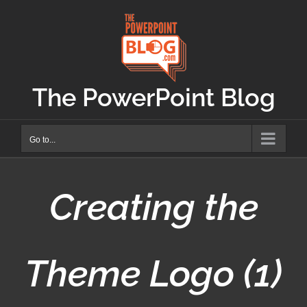
Skip
to
content
The PowerPoint Blog
Go to...
Creating the
Theme Logo (1)