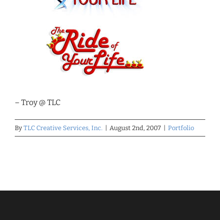
– Troy @ TLC
By
TLC Creative Services, Inc.
|
August 2nd, 2007
|
Portfolio