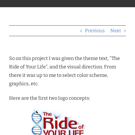
Previous
Next
So on this project I was given the theme text, “The
Ride of Your Life”, and the visual direction. From
there it was up to me to select color scheme,
graphics, etc.
Here are the first two logo concepts: