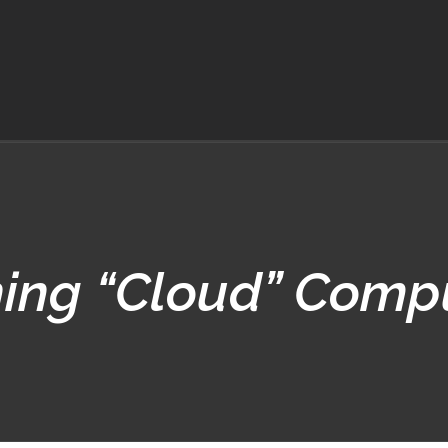
ning “Cloud” Comp