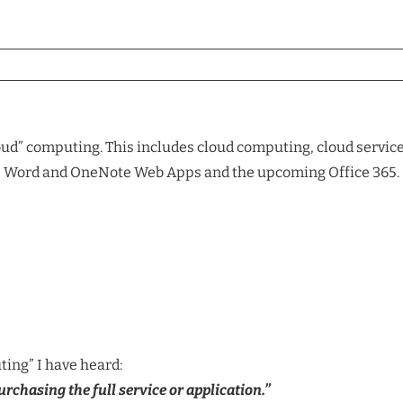
oud” computing. This includes cloud computing, cloud services
el, Word and OneNote Web Apps and the upcoming Office 365.
ting” I have heard:
chasing the full service or application.”