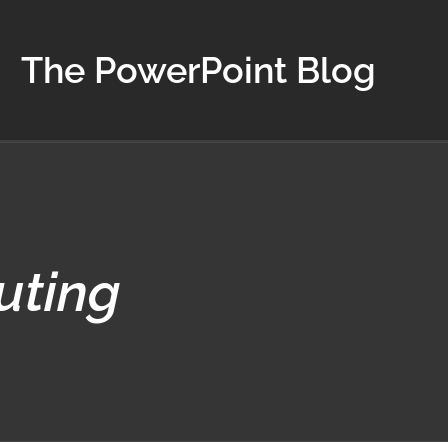
The PowerPoint Blog
uting