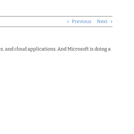
Previous
Next
, and cloud applications. And Microsoft is doing a