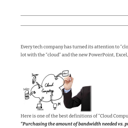
Every tech company has turned its attention to “cl
lot with the “cloud” and the new PowerPoint, Exc
Here is one of the best definitions of “Cloud Compu
“Purchasing the amount of bandwidth needed vs. pur