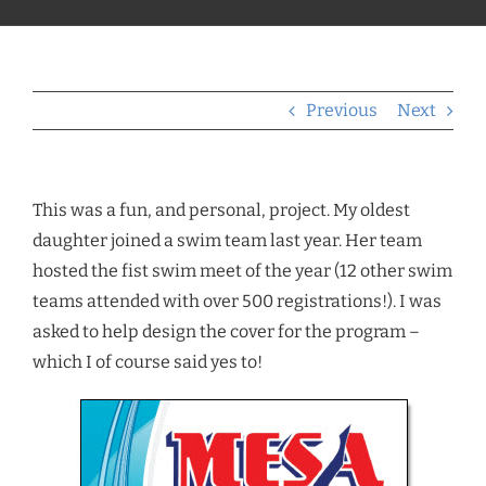
Previous
Next
This was a fun, and personal, project. My oldest
daughter joined a swim team last year. Her team
hosted the fist swim meet of the year (12 other swim
teams attended with over 500 registrations!). I was
asked to help design the cover for the program –
which I of course said yes to!