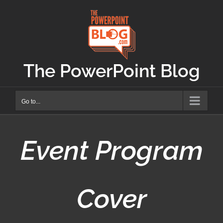
Skip
to
content
The PowerPoint Blog
Go to...
Event Program
Cover