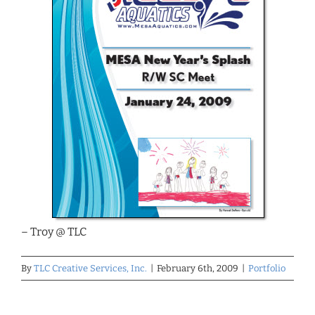
– Troy @ TLC
By
TLC Creative Services, Inc.
|
February 6th, 2009
|
Portfolio