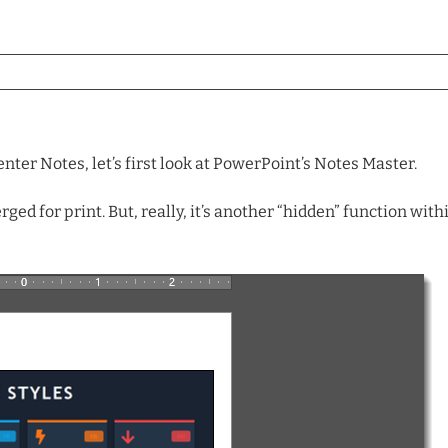
nter Notes, let’s first look at PowerPoint’s Notes Master.
ged for print. But, really, it’s another “hidden” function wi