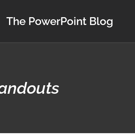
The PowerPoint Blog
Handouts