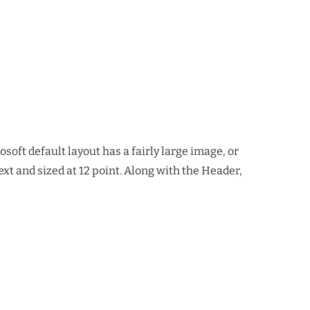
soft default layout has a fairly large image, or
ext and sized at 12 point. Along with the Header,