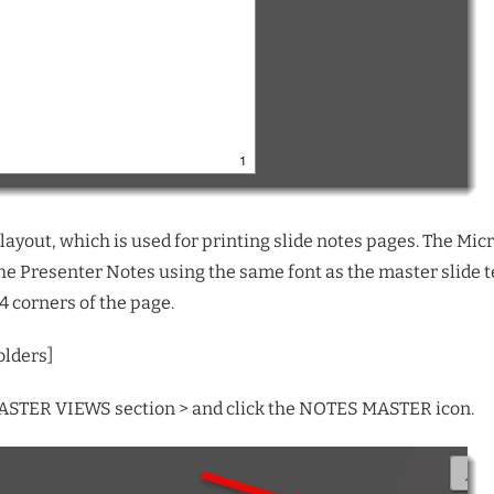
ayout, which is used for printing slide notes pages. The Micro
 the Presenter Notes using the same font as the master slide t
4 corners of the page.
olders
]
 MASTER VIEWS section > and click the NOTES MASTER icon.