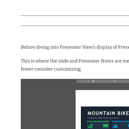
Before diving into Presenter View’s display of Prese
This is where the slide and Presenter Notes are mer
fewer consider customizing.