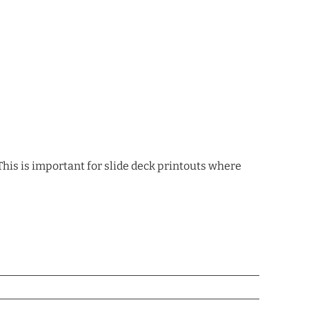
This is important for slide deck printouts where