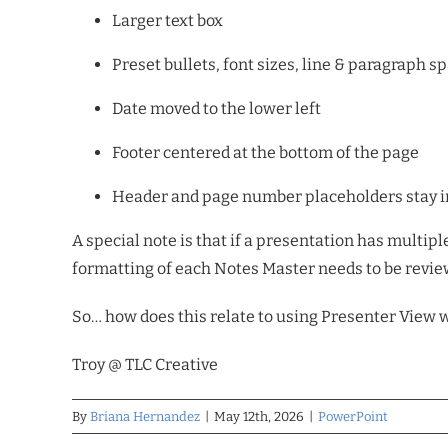
Larger text box
Preset bullets, font sizes, line & paragraph s
Date moved to the lower left
Footer centered at the bottom of the page
Header and page number placeholders stay in
A special note is that if a presentation has multip
formatting of each Notes Master needs to be review
So… how does this relate to using Presenter View w
Troy @ TLC
Creative
By
Briana Hernandez
|
May 12th, 2026
|
PowerPoint