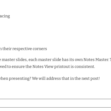
pacing
 their respective corners
le master slides, each master slide has its own Notes Master. 
ed to ensure the Notes View printout is consistent.
hen presenting? We will address that in the next post!