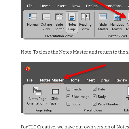
Note: To close the Notes Master and return to the
For TLC Creative, we have our own version of Notes 