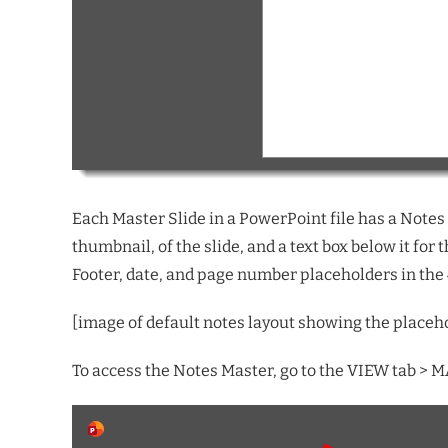
Each Master Slide in a PowerPoint file has a Notes l
thumbnail, of the slide, and a text box below it for
Footer, date, and page number placeholders in the 
[image of
default
notes layout
showing the placeh
To access the Notes Master, go to the VIEW tab >