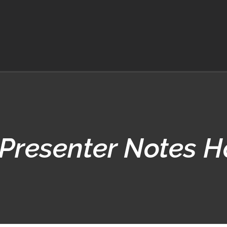
Presenter Notes 