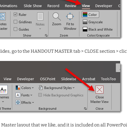
 slides, go to the HANDOUT MASTER tab > CLOSE section > clic
Master layout that we like, and it is included on all PowerPo