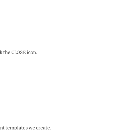
k the CLOSE icon.
int templates we create.