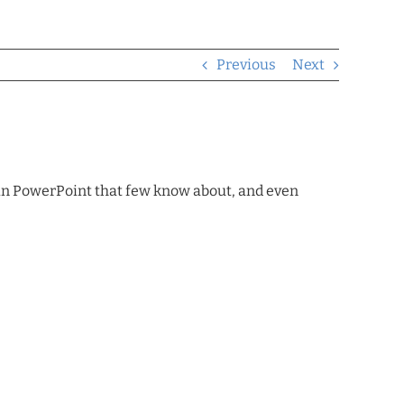
Previous
Next
thin PowerPoint that few know about, and even