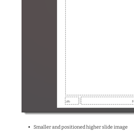
Smaller and positioned higher slide image