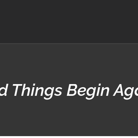
d Things Begin A