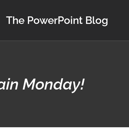
The PowerPoint Blog
gain Monday!