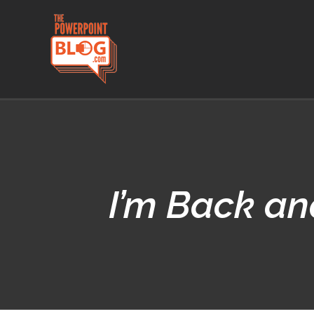
Skip
to
content
I’m Back an