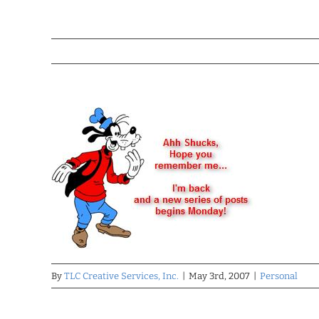
By
TLC Creative Services, Inc.
|
May 3rd, 2007
|
Personal