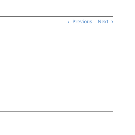
Previous
Next