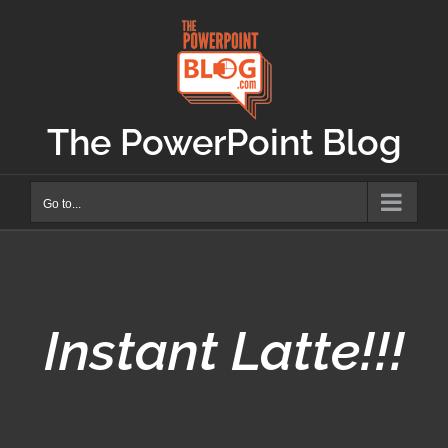
Skip
to
content
The PowerPoint Blog
Go to...
Instant Latte!!!