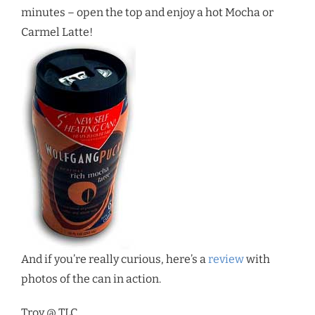
minutes – open the top and enjoy a hot Mocha or
Carmel Latte!
And if you’re really curious, here’s a
review
with
photos of the can in action.
Troy @ TLC