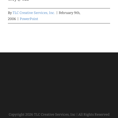
By
TLC Creative Services, Inc.
|
February 9th,
2006
|
PowerPoint
Copyright
2026 TLC Creative Services, Inc | All Rights Reserved