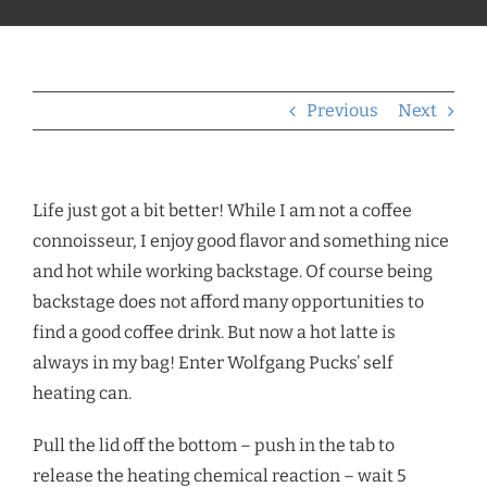
Previous
Next
Life just got a bit better! While I am not a coffee
connoisseur, I enjoy good flavor and something nice
and hot while working backstage. Of course being
backstage does not afford many opportunities to
find a good coffee drink. But now a hot latte is
always in my bag! Enter Wolfgang Pucks’ self
heating can.
Pull the lid off the bottom – push in the tab to
release the heating chemical reaction – wait 5