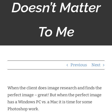
Doesn’t Matter
To Me
Previous
Next
When the client does image research and finds the
perfect image – great! But when the perfect image
has a Windows PC vs. a Mac it is time for some
Photoshop work.