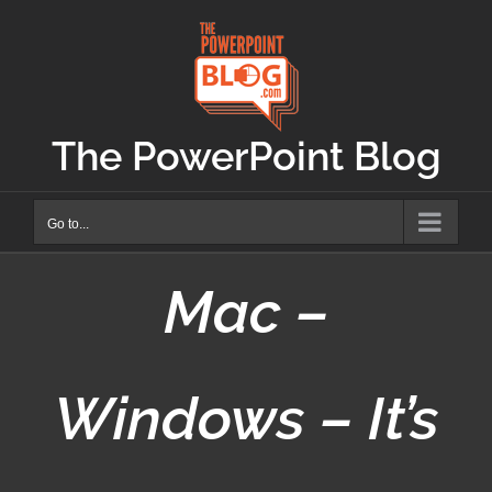
Skip
to
content
The PowerPoint Blog
Go to...
Mac –
Windows – It’s