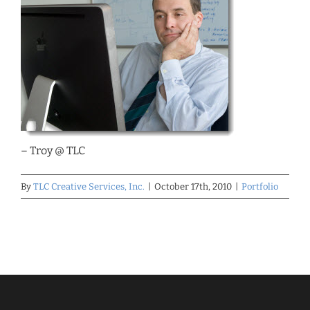
– Troy @ TLC
By
TLC Creative Services, Inc.
|
October 17th, 2010
|
Portfolio