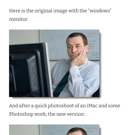
Here is the original image with the “windows”
monitor.
And after a quick photoshoot of an iMac and some
Photoshop work, the new version: