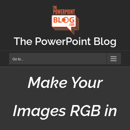
Skip
to
content
The PowerPoint Blog
Go to...
Make Your
Images RGB in