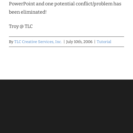
PowerPoint and one potential conflict/problem has
been eliminated!
Troy @ TLC
By
TLC Creative Services, Inc.
|
July 10th, 2006
|
Tutorial