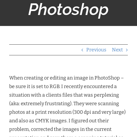
Photoshop
Previous
Next
When creating or editing an image in PhotoShop –
be sure it is set to RGB. I recently encountered a
situation with a clients files that was perplexing
(aka: extremely frustrating). They were scanning
photos at a print resolution (300 dpi and very large)
and also as CMYK images. I figured out their
problem, corrected the images in the current