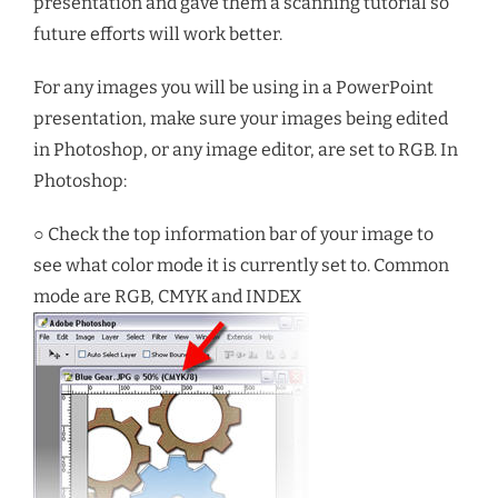
presentation and gave them a scanning tutorial so
future efforts will work better.
For any images you will be using in a PowerPoint
presentation, make sure your images being edited
in Photoshop, or any image editor, are set to RGB. In
Photoshop:
○ Check the top information bar of your image to
see what color mode it is currently set to. Common
mode are RGB, CMYK and INDEX