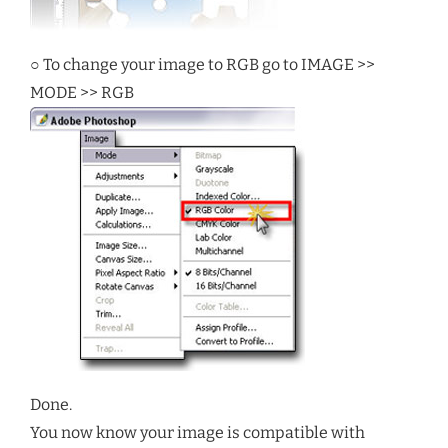
○ To change your image to RGB go to IMAGE >>
MODE >> RGB
Done.
You now know your image is compatible with