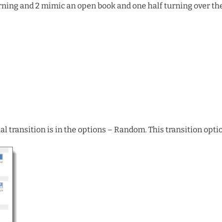
urning and 2 mimic an open book and one half turning over the
l transition is in the options – Random. This transition optio