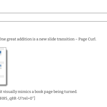
ne great addition is a new slide transition – Page Curl.
it visually mimics a book page being turned.
AH85_q8R-U?rel=0″]