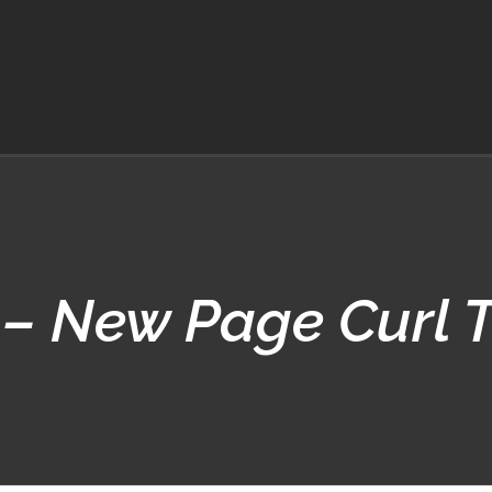
– New Page Curl T