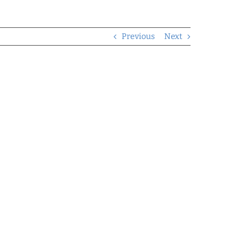
Previous
Next