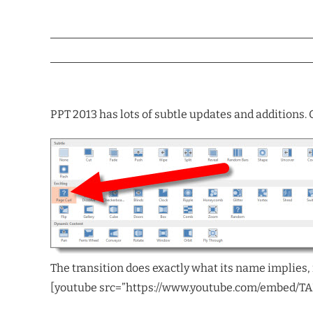
PPT 2013 has lots of subtle updates and additions. O
The transition does exactly what its name implies, 
[youtube src=”https://www.youtube.com/embed/T