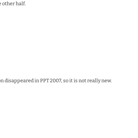
 other half.
n disappeared in PPT 2007, so it is not really new.