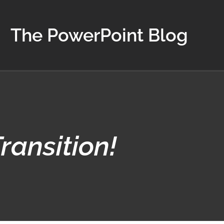
The PowerPoint Blog
ransition!