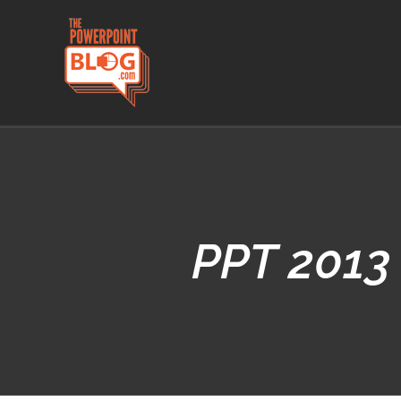
Skip
to
content
PPT 2013 