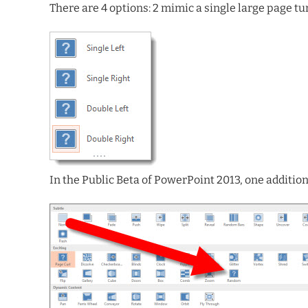
There are 4 options: 2 mimic a single large page t
In the Public Beta of PowerPoint 2013, one additiona