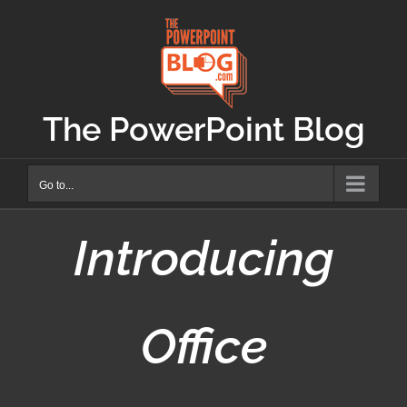
Skip
to
content
The PowerPoint Blog
Go to...
Introducing
Office