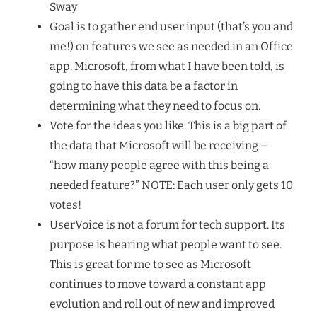
Sway
Goal is to gather end user input (that’s you and
me!) on features we see as needed in an Office
app. Microsoft, from what I have been told, is
going to have this data be a factor in
determining what they need to focus on.
Vote for the ideas you like. This is a big part of
the data that Microsoft will be receiving –
“how many people agree with this being a
needed feature?” NOTE: Each user only gets 10
votes!
UserVoice is not a forum for tech support. Its
purpose is hearing what people want to see.
This is great for me to see as Microsoft
continues to move toward a constant app
evolution and roll out of new and improved