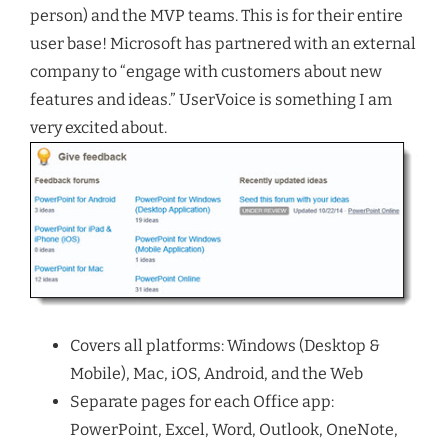
person) and the MVP teams. This is for their entire
user base! Microsoft has partnered with an external
company to “engage with customers about new
features and ideas.” UserVoice is something I am
very excited about.
Covers all platforms: Windows (Desktop &
Mobile), Mac, iOS, Android, and the Web
Separate pages for each Office app:
PowerPoint, Excel, Word, Outlook, OneNote,