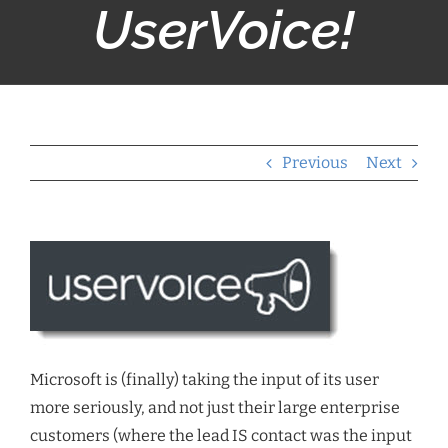
UserVoice!
Previous
Next
Microsoft is (finally) taking the input of its user
more seriously, and not just their large enterprise
customers (where the lead IS contact was the input