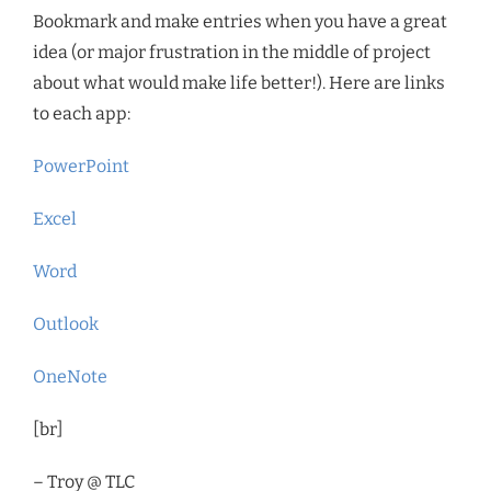
Bookmark and make entries when you have a great
idea (or major frustration in the middle of project
about what would make life better!). Here are links
to each app:
PowerPoint
Excel
Word
Outlook
OneNote
[br]
– Troy @ TLC