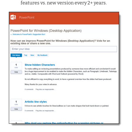
features vs. new version every 2+ years.