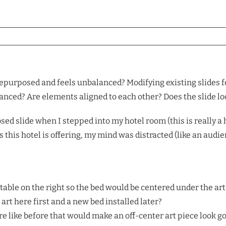
 repurposed and feels unbalanced? Modifying existing slides f
alanced? Are elements aligned to each other? Does the slide lo
sed slide when I stepped into my hotel room (this is really a 
ngs this hotel is offering, my mind was distracted (like an au
 table on the right so the bed would be centered under the ar
 art here first and a new bed installed later?
ure like before that would make an off-center art piece look g