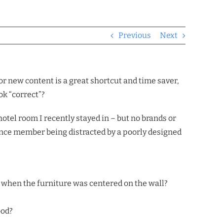
Previous
Next
or new content is a great shortcut and time saver,
ok “correct”?
hotel room I recently stayed in – but no brands or
dience member being distracted by a poorly designed
t when the furniture was centered on the wall?
ood?