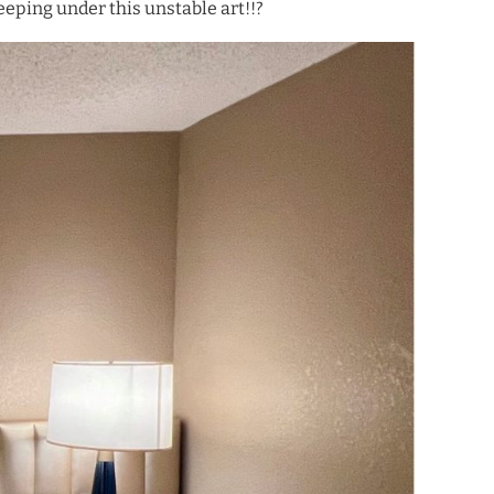
eeping under this unstable art!!?