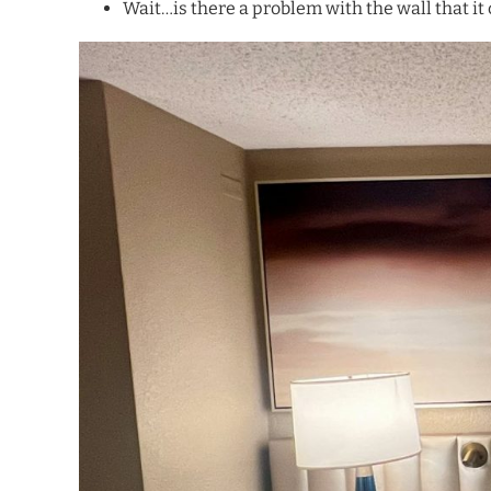
Wait…is there a problem with the wall that it