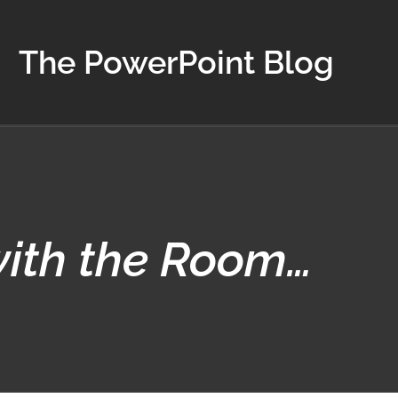
The PowerPoint Blog
with the Room…