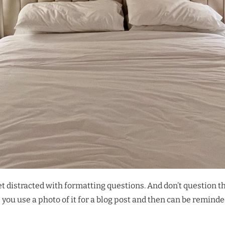
get distracted with formatting questions. And don’t question t
ss you use a photo of it for a blog post and then can be remind