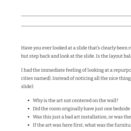
Have you ever looked at a slide that’s clearly been
but step back and look at the slide. Is the layout b
I had the immediate feeling of looking at a repurpo
cities named). Instead of noticing all the nice thi
slide):
Why is the art not centered on the wall?
Did the room originally have just one bedside
Was this just a bad art installation, or was the
If the art was here first, what was the furnit