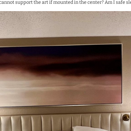
 cannot support the art if mounted in the center? Am I safe sl