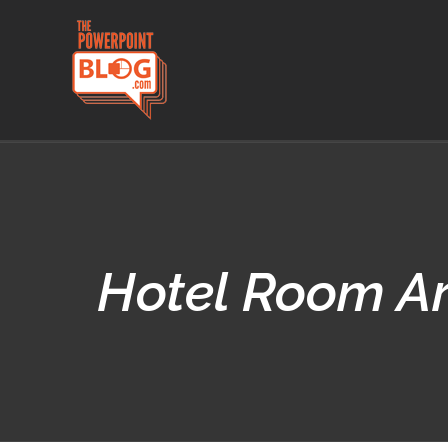
Skip
to
content
Hotel Room Ar