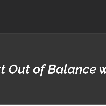
t Out of Balance 