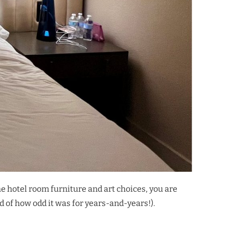
he hotel room furniture and art choices, you are
ed of how odd it was for years-and-years!).