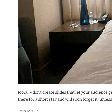
Moral – don’t create slides that let your audience 
there for a short stay and will soon forget it (unle
Troy @ TLC