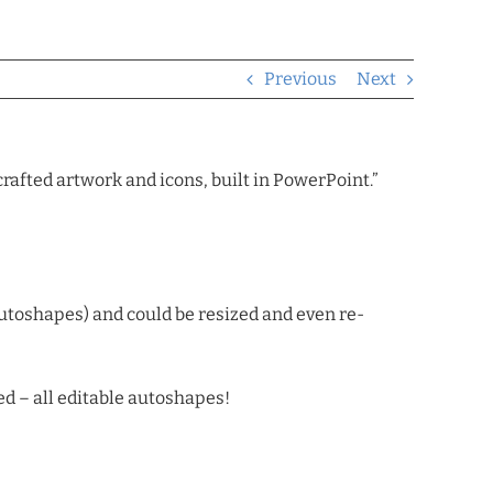
Previous
Next
rafted artwork and icons, built in PowerPoint.”
autoshapes) and could be resized and even re-
d – all editable autoshapes!