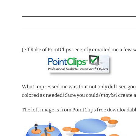
Jeff Koke of PointClips recently emailed me a few 
What impressed me was that not only did I see good
colored as needed! Sure you could
(maybe)
create a
The left image is from PointClips free downloadab