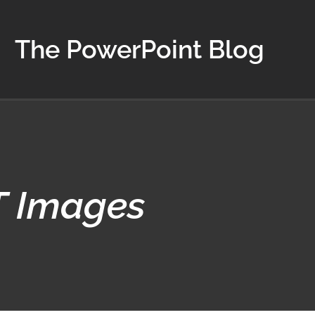
The PowerPoint Blog
T Images