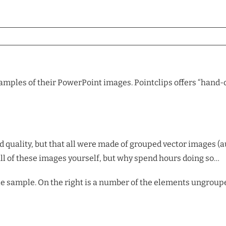
samples of their PowerPoint images. Pointclips offers “hand-c
 quality, but that all were made of grouped vector images (
ll of these images yourself, but why spend hours doing so…
le sample. On the right is a number of the elements ungroupe