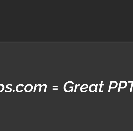
ips.com = Great PP