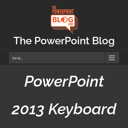
Skip
to
content
The PowerPoint Blog
Go to...
PowerPoint
2013 Keyboard