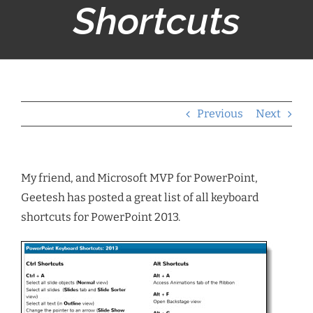
Shortcuts
Previous
Next
My friend, and Microsoft MVP for PowerPoint,
Geetesh has posted a great list of all keyboard
shortcuts for PowerPoint 2013.