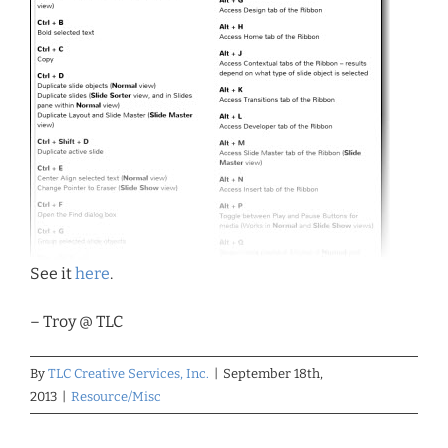
See it
here
.
– Troy @ TLC
By
TLC Creative Services, Inc.
|
September 18th,
2013
|
Resource/Misc