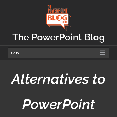
Skip
to
content
The PowerPoint Blog
Go to...
Alternatives to
PowerPoint