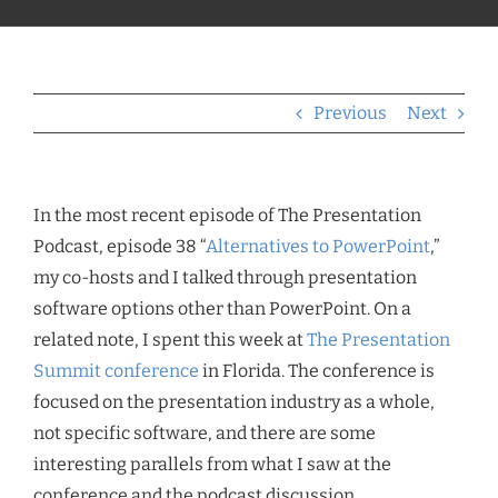
Previous
Next
In the most recent episode of The Presentation
Podcast, episode 38 “
Alternatives to PowerPoint
,”
my co-hosts and I talked through presentation
software options other than PowerPoint. On a
related note, I spent this week at
The Presentation
Summit conference
in Florida. The conference is
focused on the presentation industry as a whole,
not specific software, and there are some
interesting parallels from what I saw at the
conference and the podcast discussion.