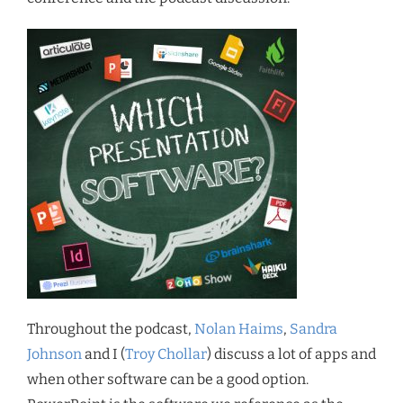
Throughout the podcast,
Nolan Haims
,
Sandra
Johnson
and I (
Troy Chollar
) discuss a lot of apps and
when other software can be a good option.