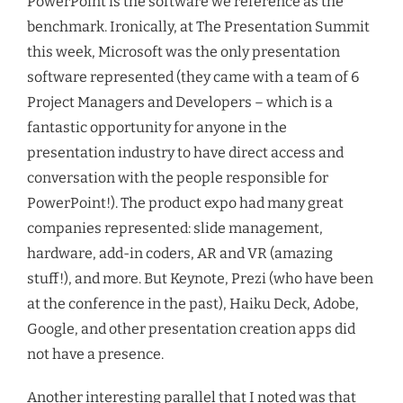
PowerPoint is the software we reference as the
benchmark. Ironically, at The Presentation Summit
this week, Microsoft was the only presentation
software represented (they came with a team of 6
Project Managers and Developers – which is a
fantastic opportunity for anyone in the
presentation industry to have direct access and
conversation with the people responsible for
PowerPoint!). The product expo had many great
companies represented: slide management,
hardware, add-in coders, AR and VR (amazing
stuff!), and more. But Keynote, Prezi (who have been
at the conference in the past), Haiku Deck, Adobe,
Google, and other presentation creation apps did
not have a presence.
Another interesting parallel that I noted was that