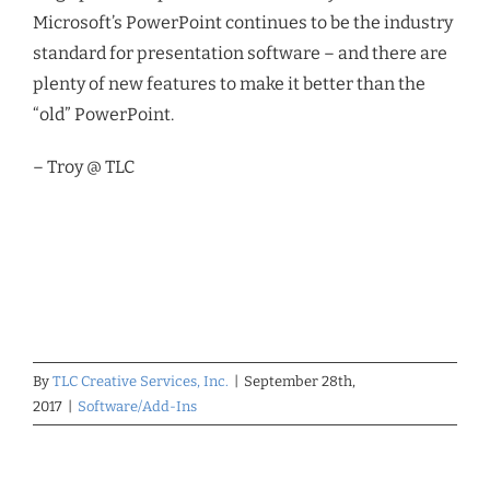
Microsoft’s PowerPoint continues to be the industry
standard for presentation software – and there are
plenty of new features to make it better than the
“old” PowerPoint.
– Troy @ TLC
By
TLC Creative Services, Inc.
|
September 28th,
2017
|
Software/Add-Ins