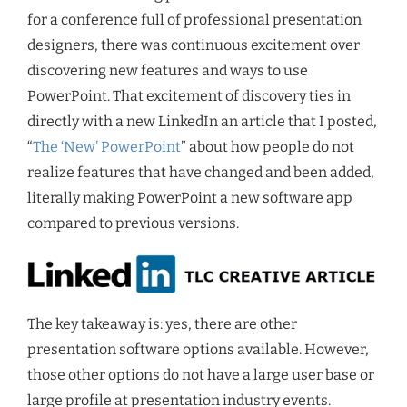
for a conference full of professional presentation
designers, there was continuous excitement over
discovering new features and ways to use
PowerPoint. That excitement of discovery ties in
directly with a new LinkedIn an article that I posted,
“
The ‘New’ PowerPoint
” about how people do not
realize features that have changed and been added,
literally making PowerPoint a new software app
compared to previous versions.
The key takeaway is: yes, there are other
presentation software options available. However,
those other options do not have a large user base or
large profile at presentation industry events.