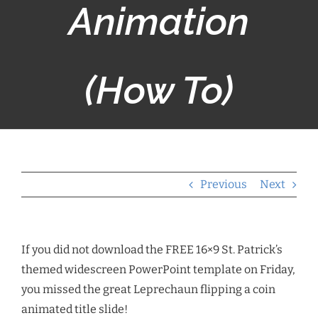
Animation
(How To)
Previous
Next
If you did not download the FREE 16×9 St. Patrick’s
themed widescreen PowerPoint template on Friday,
you missed the great Leprechaun flipping a coin
animated title slide!