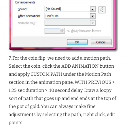
7. For the coin flip, we need to add a motion path.
Select the coin, click the ADD ANIMATION button
and apply CUSTOM PATH under the Motion Path
section in the animation pane. WITH PREVIOUS >
1.25 sec duration > .10 second delay. Draw a loopy
sort of path that goes up and end ends at the top of
the pot of gold. You can always make fine
adjustments by selecting the path, right click, edit
points.