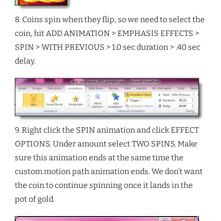
8. Coins spin when they flip, so we need to select the
coin, hit ADD ANIMATION > EMPHASIS EFFECTS >
SPIN > WITH PREVIOUS > 1.0 sec duration > .40 sec
delay.
9. Right click the SPIN animation and click EFFECT
OPTIONS. Under amount select TWO SPINS. Make
sure this animation ends at the same time the
custom motion path animation ends. We don’t want
the coin to continue spinning once it lands in the
pot of gold.