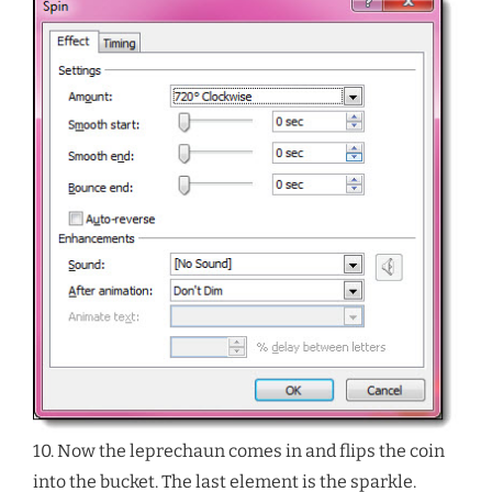
10. Now the leprechaun comes in and flips the coin
into the bucket. The last element is the sparkle.