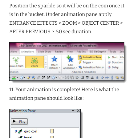
Position the sparkle so it will be on the coin once it
is in the bucket. Under animation pane apply
ENTRANCE EFFECTS > ZOOM > OBJECT CENTER >
AFTER PREVIOUS > .50 sec duration.
11. Your animation is complete! Here is what the
animation pane should look like: