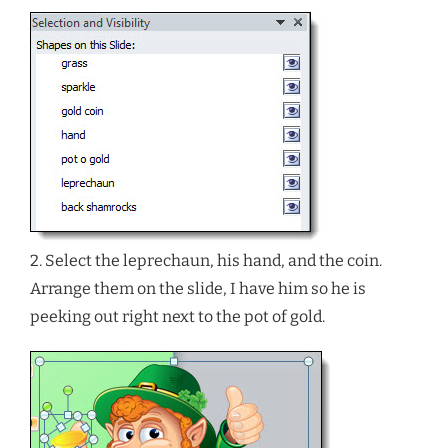
2. Select the leprechaun, his hand, and the coin.
Arrange them on the slide, I have him so he is
peeking out right next to the pot of gold.