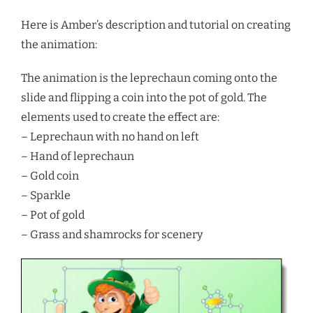
Here is Amber’s description and tutorial on creating
the animation:
The animation is the leprechaun coming onto the
slide and flipping a coin into the pot of gold. The
elements used to create the effect are:
– Leprechaun with no hand on left
– Hand of leprechaun
– Gold coin
– Sparkle
– Pot of gold
– Grass and shamrocks for scenery