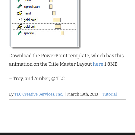
Download the PowerPoint template, which has this
animation on the Title Master Layout
here
1.8MB
– Troy, and Amber, @ TLC
By
TLC Creative Services, Inc.
|
March 18th, 2013
|
Tutorial