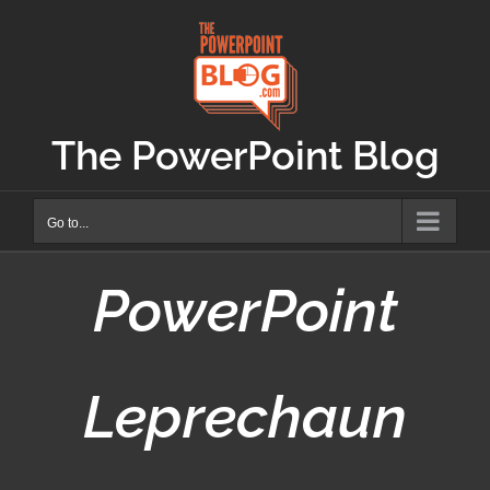
Skip
to
content
The PowerPoint Blog
Go to...
PowerPoint
Leprechaun