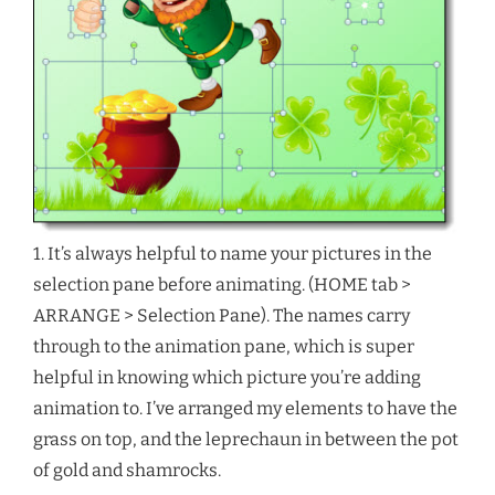
1. It’s always helpful to name your pictures in the
selection pane before animating. (HOME tab >
ARRANGE > Selection Pane). The names carry
through to the animation pane, which is super
helpful in knowing which picture you’re adding
animation to. I’ve arranged my elements to have the
grass on top, and the leprechaun in between the pot
of gold and shamrocks.