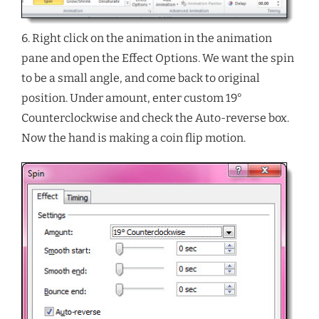
6. Right click on the animation in the animation
pane and open the Effect Options. We want the spin
to be a small angle, and come back to original
position. Under amount, enter custom 19°
Counterclockwise and check the Auto-reverse box.
Now the hand is making a coin flip motion.