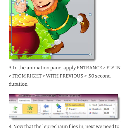
3. In the animation pane, apply ENTRANCE > FLY IN
> FROM RIGHT > WITH PREVIOUS > .50 second
duration.
4. Now that the leprechaun flies in, next we need to