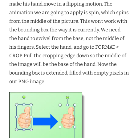
make his hand move in a flipping motion. The
animation we are going to apply is spin, which spins
from the middle of the picture. This won’t work with
the bounding box the way it is currently. We need
the hand to swivel from the base, not the middle of
his fingers. Select the hand, and go to FORMAT >
CROP. Pull the cropping edge down so the middle of
the image will be the base of the hand. Now the
bounding box is extended, filled with empty pixels in
our PNG image.