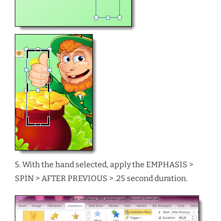
5. With the hand selected, apply the EMPHASIS >
SPIN > AFTER PREVIOUS > .25 second duration.