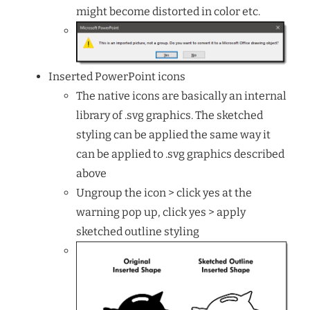
might become distorted in color etc.
Inserted PowerPoint icons
The native icons are basically an internal
library of .svg graphics. The sketched
styling can be applied the same way it
can be applied to .svg graphics described
above
Ungroup the icon > click yes at the
warning pop up, click yes > apply
sketched outline styling