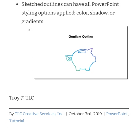
Sketched outlines can have all PowerPoint
styling options applied; color, shadow, or
gradients
Troy @ TLC
By
TLC Creative Services, Inc.
|
October 3rd, 2019
|
PowerPoint
,
Tutorial