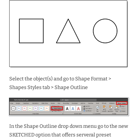
Select the object(s) and go to Shape Format >
Shapes Styles tab > Shape Outline
In the Shape Outline drop down menu go to the new
SKETCHED option that offers serveral preset