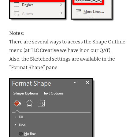
Notes:
There are several ways to access the Shape Outline
menu (at TLC Creative we have it on our QAT).
Also, the Sketched settings are available in the
“Format Shape” pane