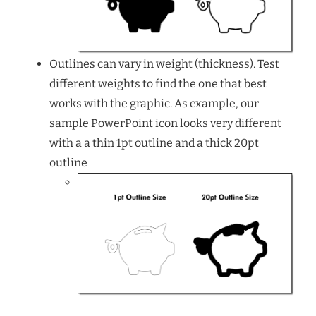
Outlines can vary in weight (thickness). Test
different weights to find the one that best
works with the graphic. As example, our
sample PowerPoint icon looks very different
with a a thin 1pt outline and a thick 20pt
outline