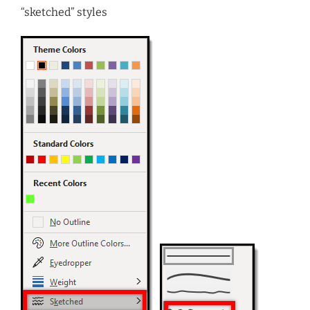
“sketched” styles