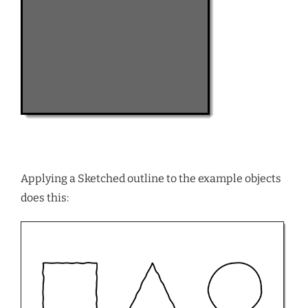
Applying a Sketched outline to the example objects
does this: