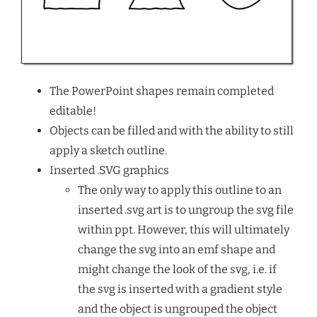
The PowerPoint shapes remain completed
editable!
Objects can be filled and with the ability to still
apply a sketch outline.
Inserted .SVG graphics
The only way to apply this outline to an
inserted .svg art is to ungroup the svg file
within ppt. However, this will ultimately
change the svg into an emf shape and
might change the look of the svg, i.e. if
the svg is inserted with a gradient style
and the object is ungrouped the object