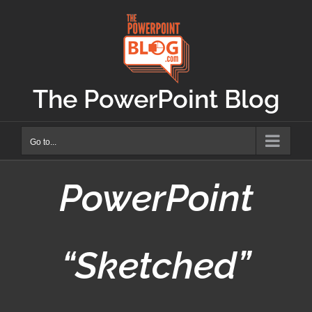
Skip
to
content
The PowerPoint Blog
Go to...
PowerPoint
“Sketched”