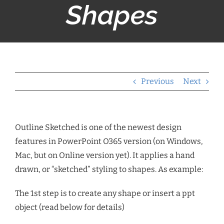
Shapes
Previous
Next
Outline Sketched is one of the newest design
features in PowerPoint O365 version (on Windows,
Mac, but on Online version yet). It applies a hand
drawn, or “sketched” styling to shapes. As example:
The 1st step is to create any shape or insert a ppt
object (read below for details)