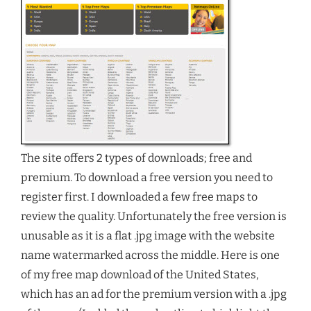
The site offers 2 types of downloads; free and
premium. To download a free version you need to
register first. I downloaded a few free maps to
review the quality. Unfortunately the free version is
unusable as it is a flat .jpg image with the website
name watermarked across the middle. Here is one
of my free map download of the United States,
which has an ad for the premium version with a .jpg