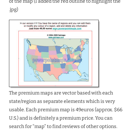
of the map (I added the red outline to highlight the
.jpg)
The premium maps are vector based with each
state/region as separate elements which is very
usable. Each premium map is 49euros (approx. $66
U.S.) and is definitely a premium price. You can
search for “map” to find reviews of other options.