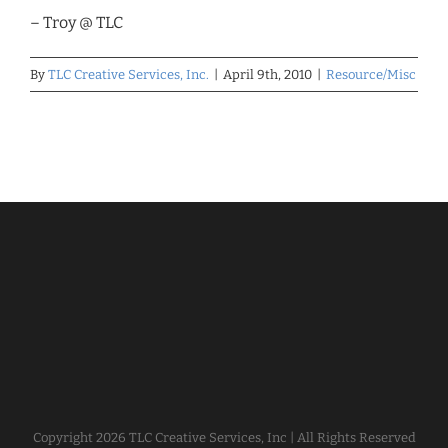
– Troy @ TLC
By
TLC Creative Services, Inc.
|
April 9th, 2010
|
Resource/Misc
Copyright
2026 TLC Creative Services, Inc | All Rights Reserved