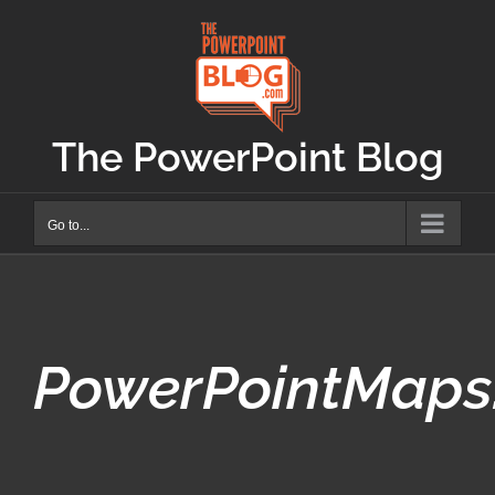
Skip
to
content
The PowerPoint Blog
Go to...
PowerPointMaps