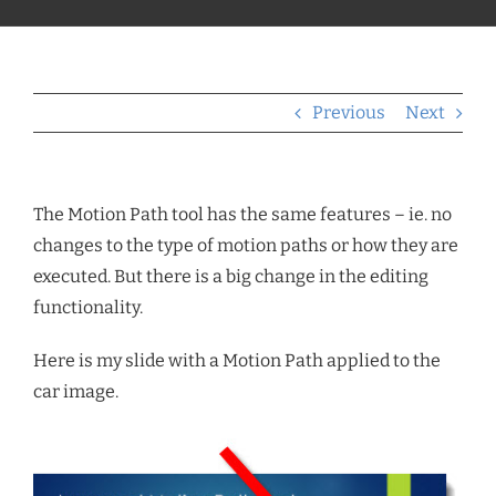
Previous
Next
The Motion Path tool has the same features – ie. no
changes to the type of motion paths or how they are
executed. But there is a big change in the editing
functionality.
Here is my slide with a Motion Path applied to the
car image.