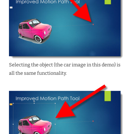
Selecting the object (the car image in this demo) is
all the same functionality.