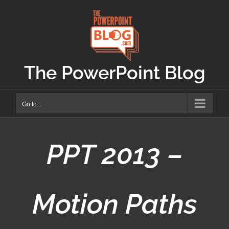
Skip
to
content
The PowerPoint Blog
Go to...
PPT 2013 –
Motion Paths