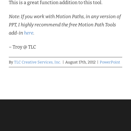
This is a great function addition to this tool.
Note: If you work with Motion Paths, in any version of
PPT, I highly recommend the free Motion Path Tools
add-in
here
.
– Troy @ TLC
By
TLC Creative Services, Inc.
|
August 17th, 2012
|
PowerPoint