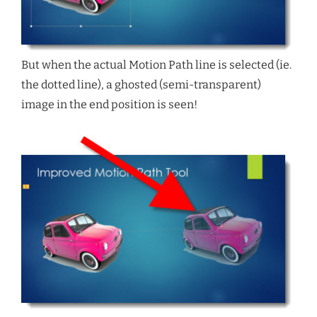
But when the actual Motion Path line is selected (ie.
the dotted line), a ghosted (semi-transparent)
image in the end position is seen!