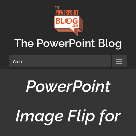
Skip
to
content
The PowerPoint Blog
Go to...
PowerPoint
Image Flip for