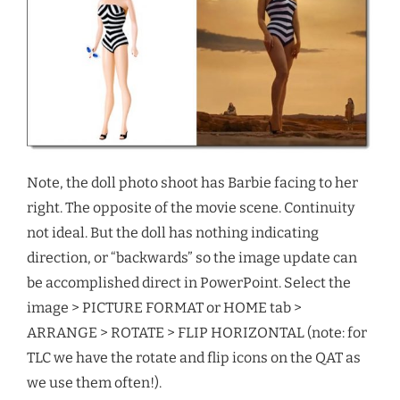
Note, the doll photo shoot has Barbie facing to her
right. The opposite of the movie scene. Continuity
not ideal. But the doll has nothing indicating
direction, or “backwards” so the image update can
be accomplished direct in PowerPoint. Select the
image > PICTURE FORMAT or HOME tab >
ARRANGE > ROTATE > FLIP HORIZONTAL (note: for
TLC we have the rotate and flip icons on the QAT as
we use them often!).