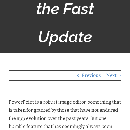
the Fast
Update
Previous
Next
PowerPoint is a robust image editor, something that
is taken for granted by those that have not endured
the app evolution over the past years. But one
humble feature that has seemingly always been