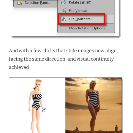
And with a few clicks that slide images now align,
facing the same direction, and visual continuity
achieved