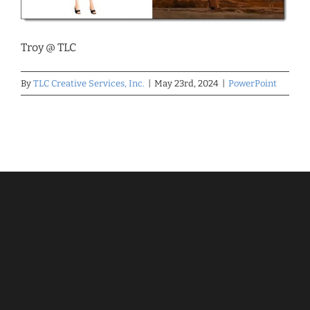
Troy @ TLC
By
TLC Creative Services, Inc.
|
May 23rd, 2024
|
PowerPoint