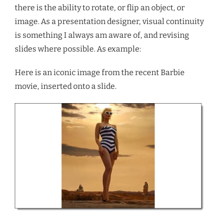
there is the ability to rotate, or flip an object, or
image. As a presentation designer, visual continuity
is something I always am aware of, and revising
slides where possible. As example:
Here is an iconic image from the recent Barbie
movie, inserted onto a slide.