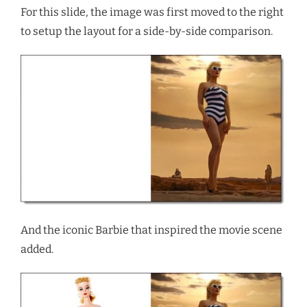
For this slide, the image was first moved to the right
to setup the layout for a side-by-side comparison.
And the iconic Barbie that inspired the movie scene
added.