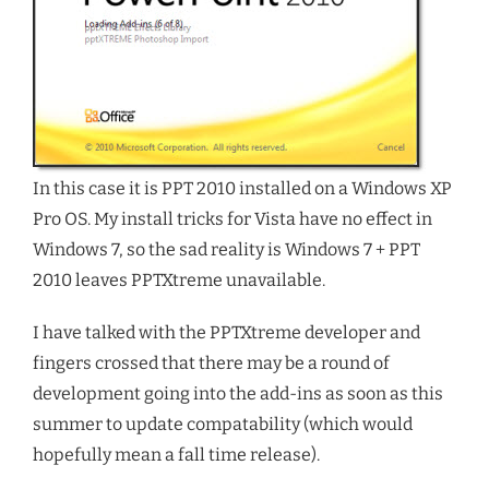
In this case it is PPT 2010 installed on a Windows XP
Pro OS. My install tricks for Vista have no effect in
Windows 7, so the sad reality is Windows 7 + PPT
2010 leaves PPTXtreme unavailable.
I have talked with the PPTXtreme developer and
fingers crossed that there may be a round of
development going into the add-ins as soon as this
summer to update compatability (which would
hopefully mean a fall time release).