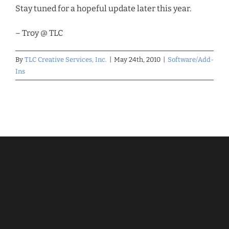
Stay tuned for a hopeful update later this year.
– Troy @ TLC
By
TLC Creative Services, Inc.
|
May 24th, 2010
|
Software/Add-
Ins