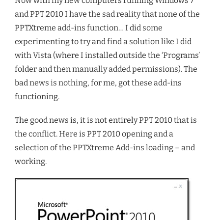
Now with my new computers running Windows 7
and PPT 2010 I have the sad reality that none of the
PPTXtreme add-ins function… I did some
experimenting to try and find a solution like I did
with Vista (where I installed outside the ‘Programs’
folder and then manually added permissions). The
bad news is nothing, for me, got these add-ins
functioning.
The good news is, it is not entirely PPT 2010 that is
the conflict. Here is PPT 2010 opening and a
selection of the PPTXtreme Add-ins loading – and
working.