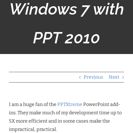
Windows 7 with
PPT 2010
Previous
Next
I am a huge fan of the
PPTXtreme
PowerPoint add-
ins. They make much of my development time up to
5X more efficient and in some cases make the
impractical, practical.