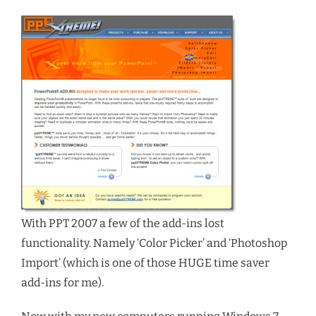
With PPT 2007 a few of the add-ins lost
functionality. Namely ‘Color Picker’ and ‘Photoshop
Import’ (which is one of those HUGE time saver
add-ins for me).