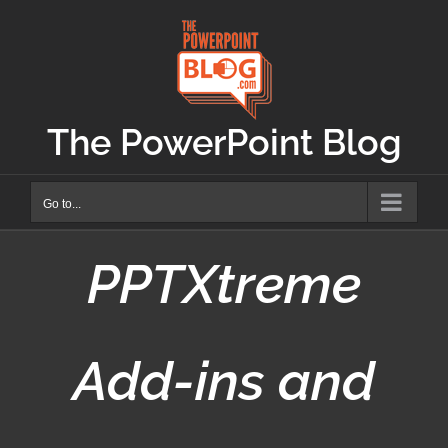
Skip
to
content
The PowerPoint Blog
Go to...
PPTXtreme
Add-ins and