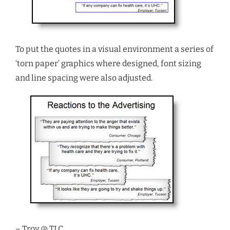
To put the quotes in a visual environment a series of
‘torn paper’ graphics where designed, font sizing
and line spacing were also adjusted.
– Troy @ TLC