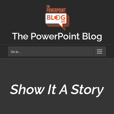
Skip
to
content
The PowerPoint Blog
Go to...
Show It A Story