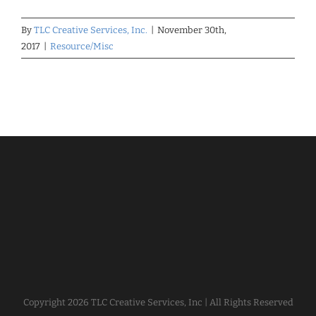
By
TLC Creative Services, Inc.
|
November 30th,
2017
|
Resource/Misc
Copyright
2026 TLC Creative Services, Inc | All Rights Reserved