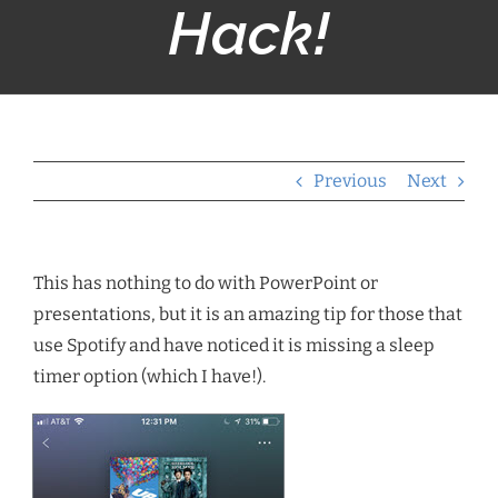
Hack!
Previous
Next
This has nothing to do with PowerPoint or
presentations, but it is an amazing tip for those that
use Spotify and have noticed it is missing a sleep
timer option (which I have!).