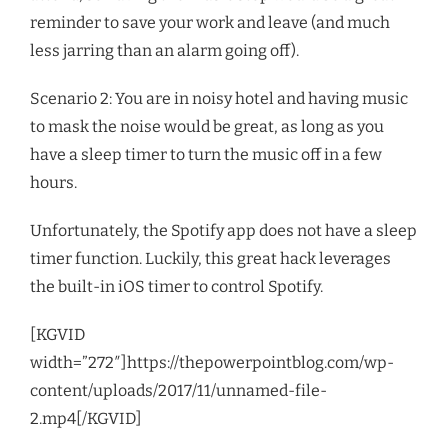
reminder to save your work and leave (and much
less jarring than an alarm going off).
Scenario 2: You are in noisy hotel and having music
to mask the noise would be great, as long as you
have a sleep timer to turn the music off in a few
hours.
Unfortunately, the Spotify app does not have a sleep
timer function. Luckily, this great hack leverages
the built-in iOS timer to control Spotify.
[KGVID
width=”272″]https://thepowerpointblog.com/wp-
content/uploads/2017/11/unnamed-file-
2.mp4[/KGVID]