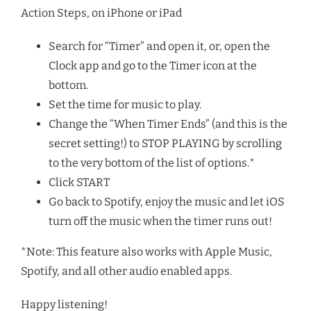
Action Steps, on iPhone or iPad
Search for “Timer” and open it, or, open the
Clock app and go to the Timer icon at the
bottom.
Set the time for music to play.
Change the “When Timer Ends” (and this is the
secret setting!) to STOP PLAYING by scrolling
to the very bottom of the list of options.*
Click START
Go back to Spotify, enjoy the music and let iOS
turn off the music when the timer runs out!
*Note: This feature also works with Apple Music,
Spotify, and all other audio enabled apps.
Happy listening!