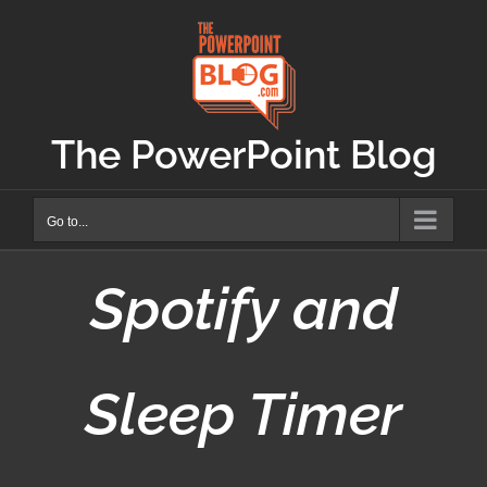
Skip
to
content
The PowerPoint Blog
Go to...
Spotify and
Sleep Timer