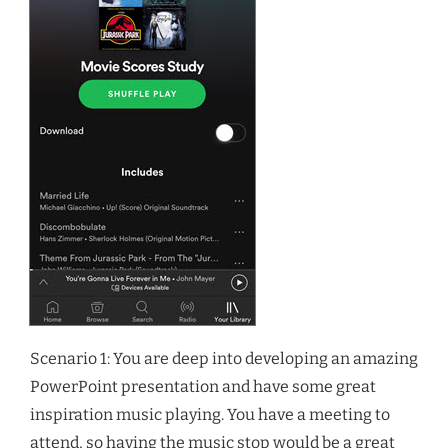
Scenario 1: You are deep into developing an amazing
PowerPoint presentation and have some great
inspiration music playing. You have a meeting to
attend, so having the music stop would be a great