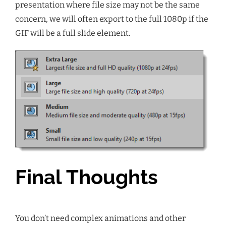
presentation where file size may not be the same
concern, we will often export to the full 1080p if the
GIF will be a full slide element.
Final Thoughts
You don’t need complex animations and other