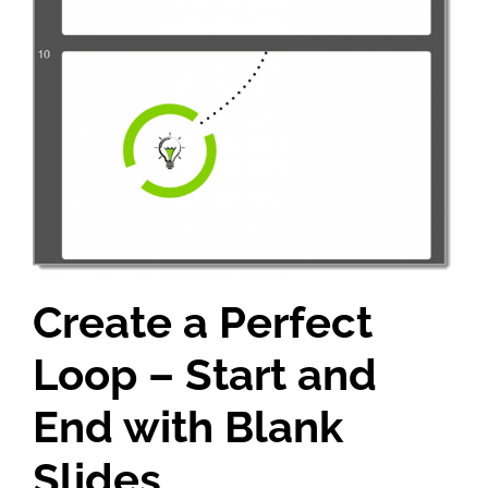
Create a Perfect
Loop – Start and
End with Blank
Slides