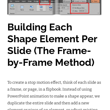
Building Each
Shape Element Per
Slide (The Frame-
by-Frame Method)
To create a stop motion effect, think of each slide as
a frame, or page, in a flipbook. Instead of using
PowerPoint animation to make a shape appear, we
duplicate the entire slide and then add a new
element or piece of an element, or adjust existing