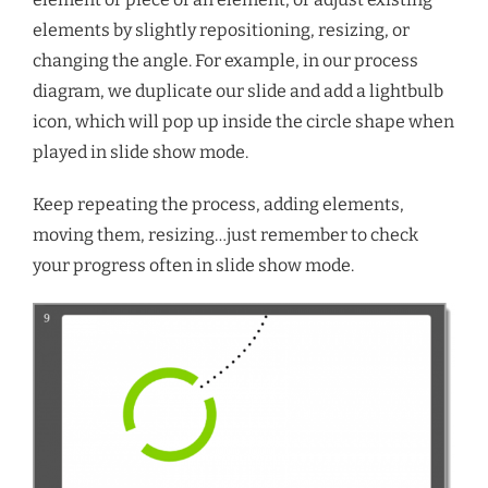
elements by slightly repositioning, resizing, or
changing the angle. For example, in our process
diagram, we duplicate our slide and add a lightbulb
icon, which will pop up inside the circle shape when
played in slide show mode.
Keep repeating the process, adding elements,
moving them, resizing…just remember to check
your progress often in slide show mode.