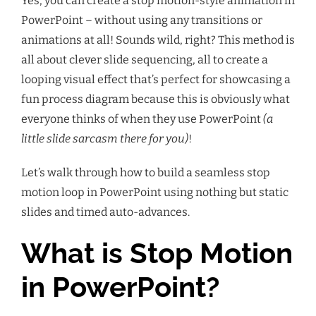
Yes, you can create a stop motion-style animation in
PowerPoint – without using any transitions or
animations at all! Sounds wild, right? This method is
all about clever slide sequencing, all to create a
looping visual effect that’s perfect for showcasing a
fun process diagram because this is obviously what
everyone thinks of when they use PowerPoint
(a
little slide sarcasm there for you)
!
Let’s walk through how to build a seamless stop
motion loop in PowerPoint using nothing but static
slides and timed auto-advances.
What is Stop Motion
in PowerPoint?