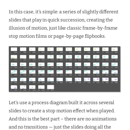
In this case, it’s simple: a series of slightly different
slides that play in quick succession, creating the
illusion of motion, just like classic frame-by-frame
stop motion films or page-by-page flipbooks.
Let’s use a process diagram built it across several
slides to create a stop motion effect when played.
And this is the best part – there are
no animations
and no transitions — just the slides doing all the