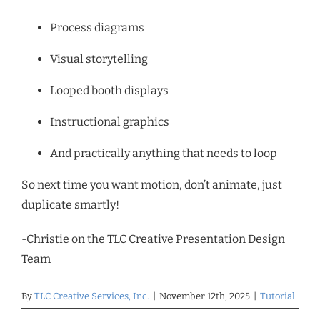
Process diagrams
Visual storytelling
Looped booth displays
Instructional graphics
And practically anything that needs to loop
So next time you want motion, don’t animate, just
duplicate smartly!
-Christie on the TLC Creative Presentation Design
Team
By
TLC Creative Services, Inc.
|
November 12th, 2025
|
Tutorial