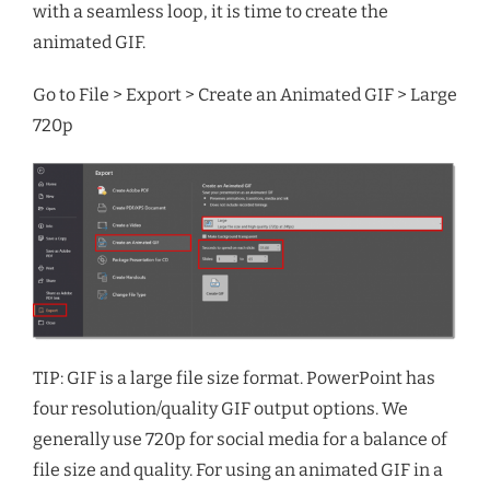
with a seamless loop, it is time to create the
animated GIF.
Go to File > Export > Create an Animated GIF > Large
720p
TIP: GIF is a large file size format. PowerPoint has
four resolution/quality GIF output options. We
generally use 720p for social media for a balance of
file size and quality. For using an animated GIF in a