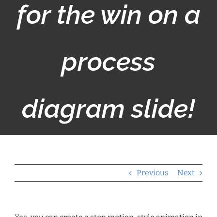
for the win on a
process
diagram slide!
Previous
Next