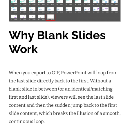
Why Blank Slides
Work
When you export to GIF, PowerPoint will loop from
the last slide directly back to the first. Without a
blank slide in between (or an identical/matching
first and last slide), viewers will see the last slide
content and then the sudden jump back to the first
slide content, which breaks the illusion of a smooth,
continuous loop.