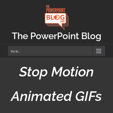
Skip
to
content
The PowerPoint Blog
Go to...
Stop Motion
Animated GIFs