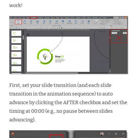
work!
First, set your slide transition (and each slide
transition in the animation sequence) to auto
advance by clicking the AFTER checkbox and set the
timing at 00:00 (e.g., no pause between slides
advancing).