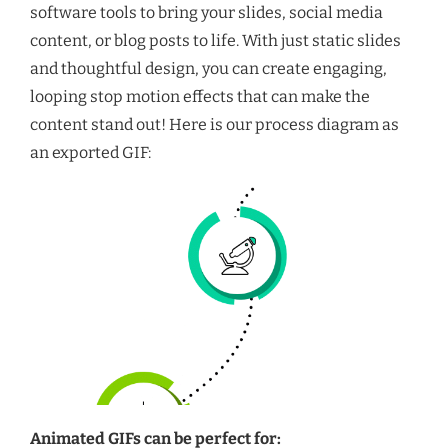
software tools to bring your slides, social media
content, or blog posts to life. With just static slides
and thoughtful design, you can create engaging,
looping stop motion effects that can make the
content stand out! Here is our process diagram as
an exported GIF:
Animated GIFs can be perfect for: