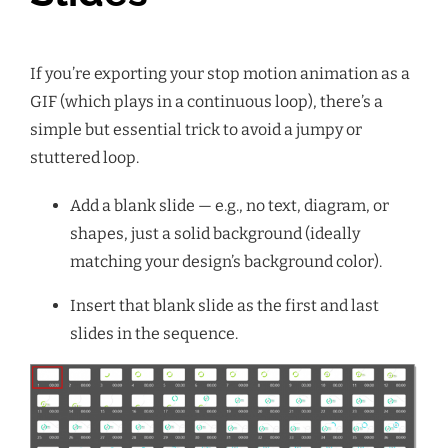
If you’re exporting your stop motion animation as a
GIF (which plays in a continuous loop), there’s a
simple but essential trick to avoid a jumpy or
stuttered loop.
Add a blank slide — e.g., no text, diagram, or
shapes, just a solid background (ideally
matching your design’s background color).
Insert that blank slide as the first and last
slides in the sequence.