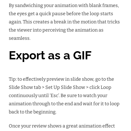
By sandwiching your animation with blank frames,
the eyes get a quick pause before the loop starts
again. This creates a break in the motion that tricks
the viewer into perceiving the animation as
seamless.
Export as a GIF
Tip: to effectively preview in slide show, go to the
Slide Show tab > Set Up Slide Show > click Loop
continuously until ‘Esc’. Be sure to watch your
animation through to the end and wait for it to loop
back to the beginning.
Once your review shows a great animation effect