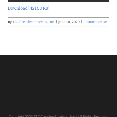
Download [421.00 KB]
By
TLC Creative Services, Inc.
|
June 1st, 2020
|
Resource/Misc
Copyright
2026 TLC Creative Services, Inc | All Rights Reserved