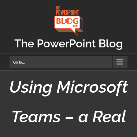
Skip
to
content
The PowerPoint Blog
Go to...
Using Microsoft
Teams – a Real