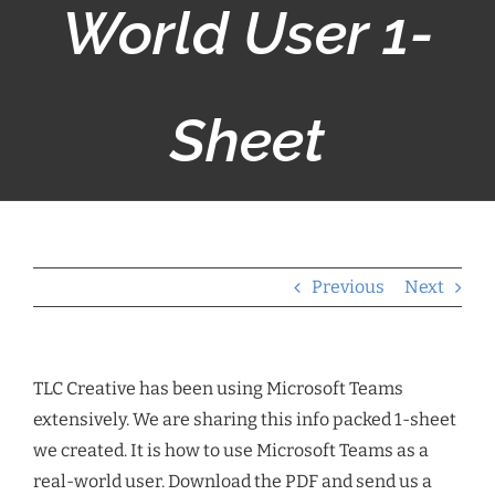
World User 1-
Sheet
Previous
Next
TLC Creative has been using Microsoft Teams
extensively. We are sharing this info packed 1-sheet
we created. It is how to use Microsoft Teams as a
real-world user. Download the PDF and send us a