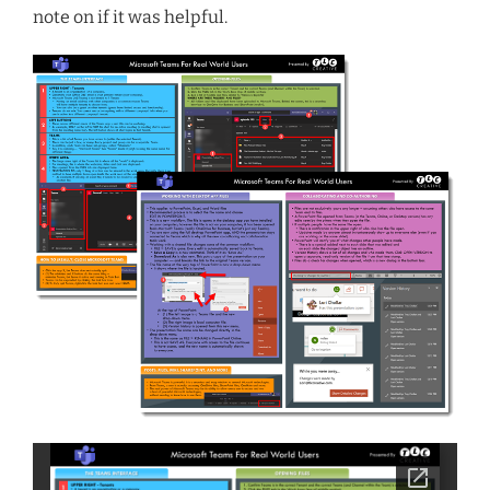
note on if it was helpful.