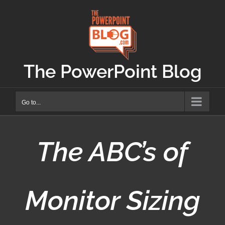
Skip
to
content
The PowerPoint Blog
Go to...
The ABC’s of
Monitor Sizing