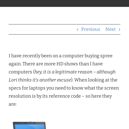
Previous
Next
I have recently been on a computer buying spree
again. There are more HD shows than I have
computers (
hey, it is a legitimate reason – although
Lori thinks it’s another excuse
). When looking at the
specs for laptops you need to know what the screen
resolution is by its reference code – so here they
are: