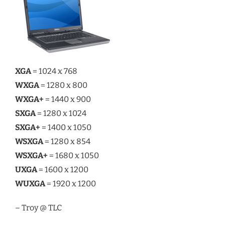
XGA
= 1024 x 768
WXGA
= 1280 x 800
WXGA+
= 1440 x 900
SXGA
= 1280 x 1024
SXGA+
= 1400 x 1050
WSXGA
= 1280 x 854
WSXGA+
= 1680 x 1050
UXGA
= 1600 x 1200
WUXGA
= 1920 x 1200
– Troy @ TLC