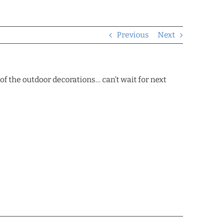
Previous
Next
f the outdoor decorations… can’t wait for next