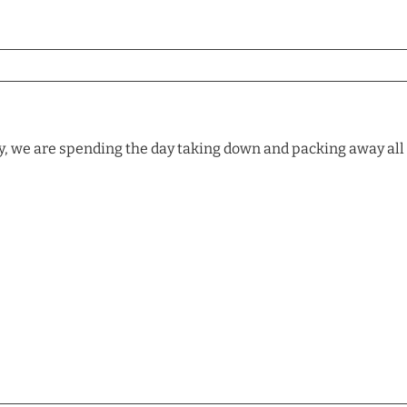
, we are spending the day taking down and packing away all o