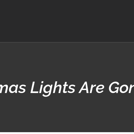
mas Lights Are Go