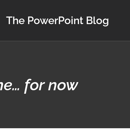
The PowerPoint Blog
ne… for now