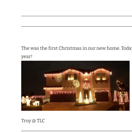
The was the first Christmas in our new home. Today
year!
Troy @ TLC