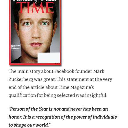
The main story about Facebook founder Mark
Zuckerberg was great. This statement at the very
end of the article about Time Magazine’s
qualification for being selected was insightful:
“
Person of the Year is not and never has been an
honor. It is a recognition of the power of individuals
to shape our world.
“