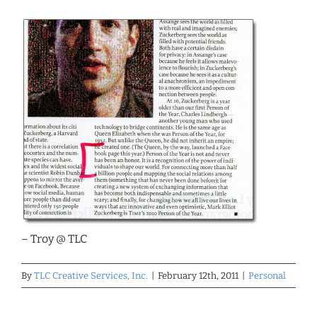
– Troy @ TLC
By
TLC Creative Services, Inc.
|
February 12th, 2011
|
Personal