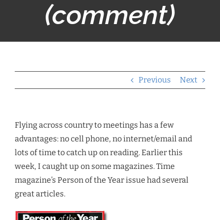
(comment)
Previous
Next
Flying across country to meetings has a few
advantages: no cell phone, no internet/email and
lots of time to catch up on reading. Earlier this
week, I caught up on some magazines. Time
magazine’s Person of the Year issue had several
great articles.