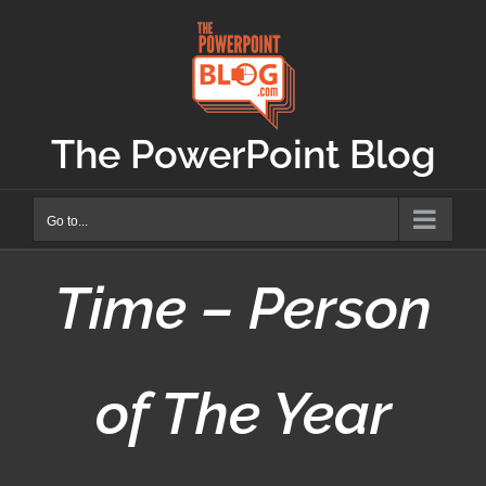
Skip
to
content
The PowerPoint Blog
Go to...
Time – Person
of The Year