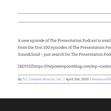
A new episode of The Presentation Podcast is avail
from the first 100 episodes of The Presentation Pod
Soundcloud – just search for The Presentation Podc
[KGVID]https://thepowerpointblog.com/wp-conte
By
TLC Creative Services, Inc.
|
April 21st, 2020
|
Resource/M