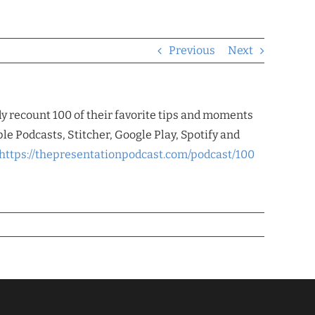
Previous
Next
dy recount 100 of their favorite tips and moments
le Podcasts, Stitcher, Google Play, Spotify and
https://thepresentationpodcast.com/podcast/100