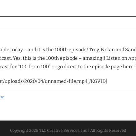
able today – and it is the 100th episode! Troy, Nolan and San
cast. Yes, this is the 100th episode – amazing!! Listen on App
ast for “100 from 100” or go direct to the episode page here:
nt/uploads/2020/04/unnamed-file.mp4[/KGVID]
isc
Copyright
2026 TLC Creative Services, Inc | All Rights Reserved