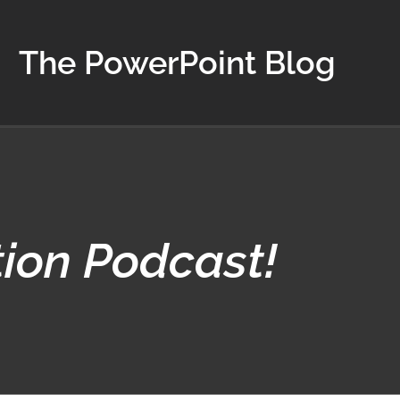
The PowerPoint Blog
tion Podcast!