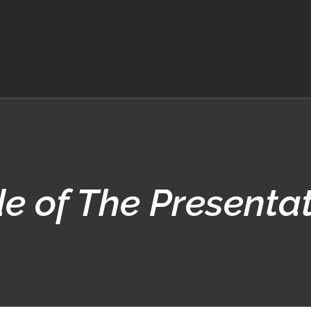
e of The Presenta