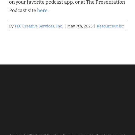
on your favorite podcast app, or at The Presentation
Podcast site
here
.
By
TLC Creative Services, Inc.
|
May 7th, 2025
|
Resource/Misc