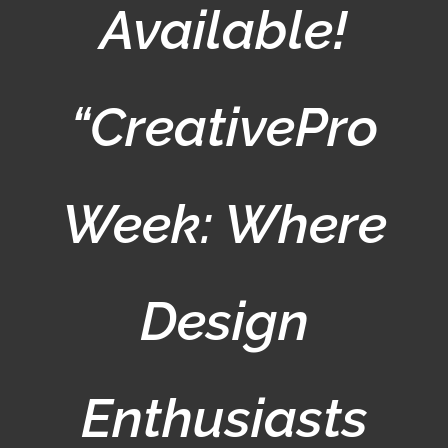
Available!
“CreativePro
Week: Where
Design
Enthusiasts