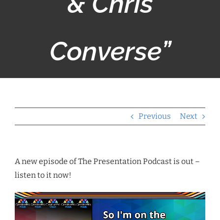
& Chris
Converse”
Previous
Next
A new episode of The Presentation Podcast is out –
listen to it now!
Video
Player