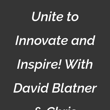
Unite to
Innovate and
Inspire! With
David Blatner