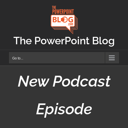
Skip
to
content
The PowerPoint Blog
Go to...
New Podcast
Episode