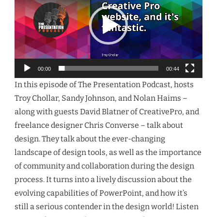
00:00
00:44
In this episode of The Presentation Podcast, hosts
Troy Chollar, Sandy Johnson, and Nolan Haims –
along with guests David Blatner of CreativePro, and
freelance designer Chris Converse – talk about
design. They talk about the ever-changing
landscape of design tools, as well as the importance
of community and collaboration during the design
process. It turns into a lively discussion about the
evolving capabilities of PowerPoint, and how it’s
still a serious contender in the design world! Listen